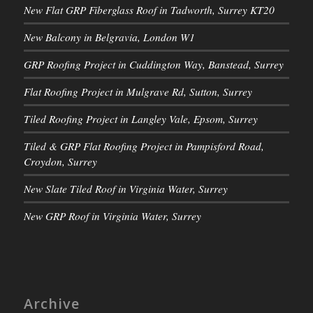
New Flat GRP Fiberglass Roof in Tadworth, Surrey KT20
New Balcony in Belgravia, London W1
GRP Roofing Project in Cuddington Way, Banstead, Surrey
Flat Roofing Project in Mulgrave Rd, Sutton, Surrey
Tiled Roofing Project in Langley Vale, Epsom, Surrey
Tiled & GRP Flat Roofing Project in Pampisford Road,
Croydon, Surrey
New Slate Tiled Roof in Virginia Water, Surrey
New GRP Roof in Virginia Water, Surrey
Archive