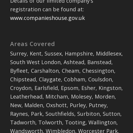
Details of our limited company’s
registration can be found at:
www.companieshouse.gov.uk
Areas Covered
Surrey, Kent, Sussex, Hampshire, Middlesex,
South West London, Ashtead, Banstead,
Byfleet, Carshalton, Cheam, Chessington,
Chipstead, Claygate, Cobham, Coulsdon,
Croydon, Earlsfield, Epsom, Esher, Kingston,
Leatherhead, Mitcham, Molesey, Morden,
New, Malden, Oxshott, Purley, Putney,
Raynes, Park, Southfields, Surbiton, Sutton,
Tadworth, Tolworth, Tooting, Wallington,
Wandsworth, Wimbledon, Worcester Park.