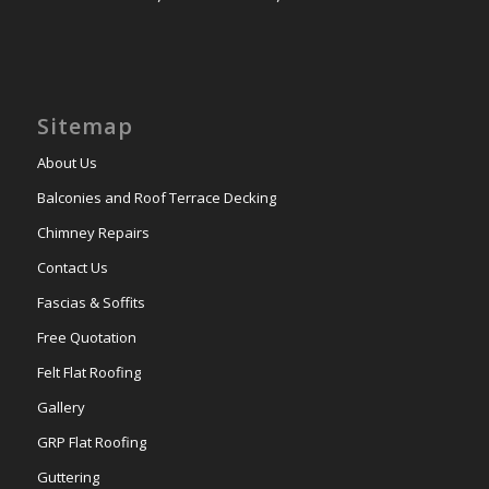
Sitemap
About Us
Balconies and Roof Terrace Decking
Chimney Repairs
Contact Us
Fascias & Soffits
Free Quotation
Felt Flat Roofing
Gallery
GRP Flat Roofing
Guttering