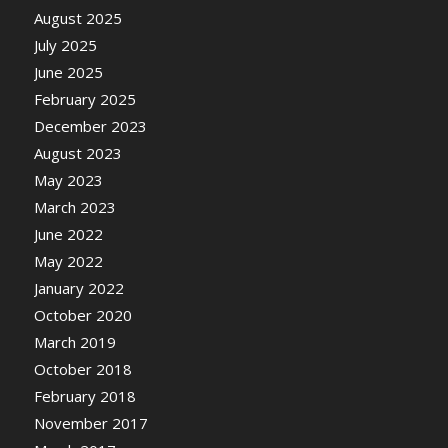
August 2025
July 2025
June 2025
February 2025
December 2023
August 2023
May 2023
March 2023
June 2022
May 2022
January 2022
October 2020
March 2019
October 2018
February 2018
November 2017