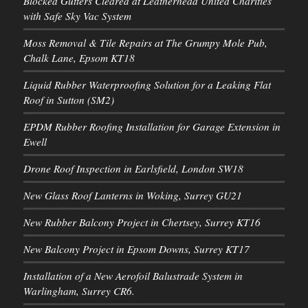
Blocked Gutters Cleared at Leatherhead United Charities
with Safe Sky Vac System
Moss Removal & Tile Repairs at The Grumpy Mole Pub,
Chalk Lane, Epsom KT18
Liquid Rubber Waterproofing Solution for a Leaking Flat
Roof in Sutton (SM2)
EPDM Rubber Roofing Installation for Garage Extension in
Ewell
Drone Roof Inspection in Earlsfield, London SW18
New Glass Roof Lanterns in Woking, Surrey GU21
New Rubber Balcony Project in Chertsey, Surrey KT16
New Balcony Project in Epsom Downs, Surrey KT17
Installation of a New Aerofoil Balustrade System in
Warlingham, Surrey CR6.