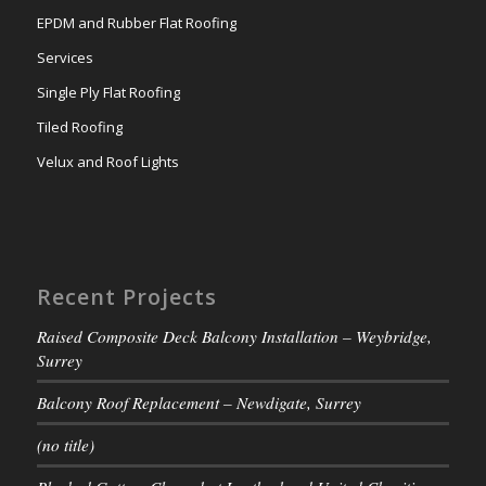
EPDM and Rubber Flat Roofing
Services
Single Ply Flat Roofing
Tiled Roofing
Velux and Roof Lights
Recent Projects
Raised Composite Deck Balcony Installation – Weybridge,
Surrey
Balcony Roof Replacement – Newdigate, Surrey
(no title)