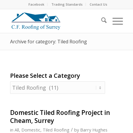
Facebook
Trading Standards
Contact Us
Archive for category: Tiled Roofing
Please Select a Category
Please
Select
a
Category
Domestic Tiled Roofing Project in
Cheam, Surrey
/
in
All
,
Domestic
,
Tiled Roofing
by
Barry Hughes