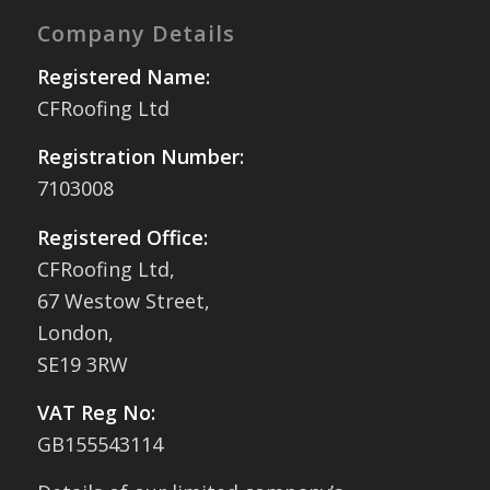
Company Details
Registered Name:
CFRoofing Ltd
Registration Number:
7103008
Registered Office:
CFRoofing Ltd,
67 Westow Street,
London,
SE19 3RW
VAT Reg No:
GB155543114