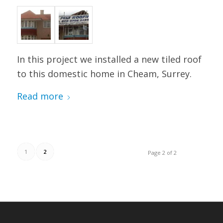
In this project we installed a new tiled roof
to this domestic home in Cheam, Surrey.
Read more
1
2
Page 2 of 2