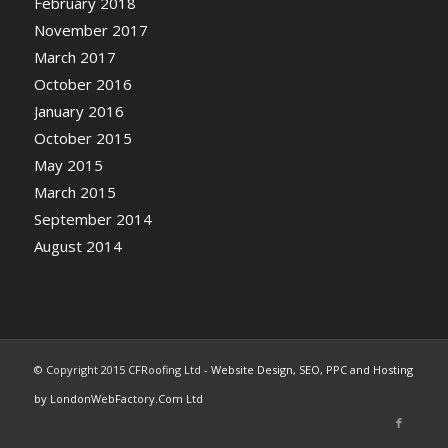
February 2018
November 2017
March 2017
October 2016
January 2016
October 2015
May 2015
March 2015
September 2014
August 2014
© Copyright 2015 CFRoofing Ltd -
Website Design, SEO, PPC and Hosting
by LondonWebFactory.Com Ltd