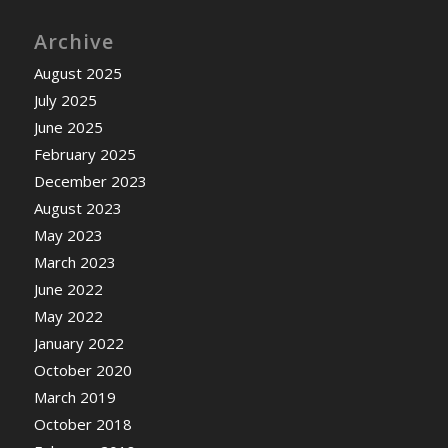
Archive
August 2025
July 2025
June 2025
February 2025
December 2023
August 2023
May 2023
March 2023
June 2022
May 2022
January 2022
October 2020
March 2019
October 2018