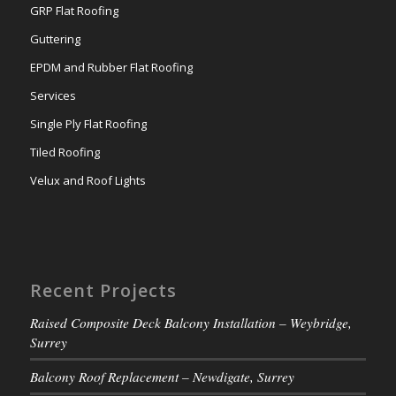
GRP Flat Roofing
Guttering
EPDM and Rubber Flat Roofing
Services
Single Ply Flat Roofing
Tiled Roofing
Velux and Roof Lights
Recent Projects
Raised Composite Deck Balcony Installation – Weybridge,
Surrey
Balcony Roof Replacement – Newdigate, Surrey