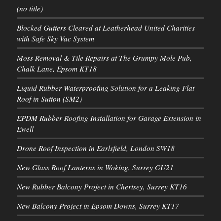
(no title)
Blocked Gutters Cleared at Leatherhead United Charities
with Safe Sky Vac System
Moss Removal & Tile Repairs at The Grumpy Mole Pub,
Chalk Lane, Epsom KT18
Liquid Rubber Waterproofing Solution for a Leaking Flat
Roof in Sutton (SM2)
EPDM Rubber Roofing Installation for Garage Extension in
Ewell
Drone Roof Inspection in Earlsfield, London SW18
New Glass Roof Lanterns in Woking, Surrey GU21
New Rubber Balcony Project in Chertsey, Surrey KT16
New Balcony Project in Epsom Downs, Surrey KT17