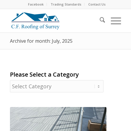
Facebook
Trading Standards
Contact Us
Archive for month: July, 2025
Please Select a Category
Please
Select
a
Category