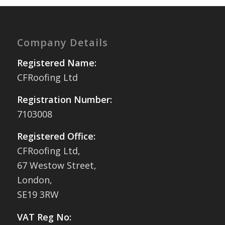
Company Details
Registered Name:
CFRoofing Ltd
Registration Number:
7103008
Registered Office:
CFRoofing Ltd,
67 Westow Street,
London,
SE19 3RW
VAT Reg No: