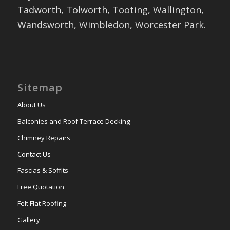
Tadworth, Tolworth, Tooting, Wallington,
Wandsworth, Wimbledon, Worcester Park.
Sitemap
About Us
Balconies and Roof Terrace Decking
Chimney Repairs
Contact Us
Fascias & Soffits
Free Quotation
Felt Flat Roofing
Gallery