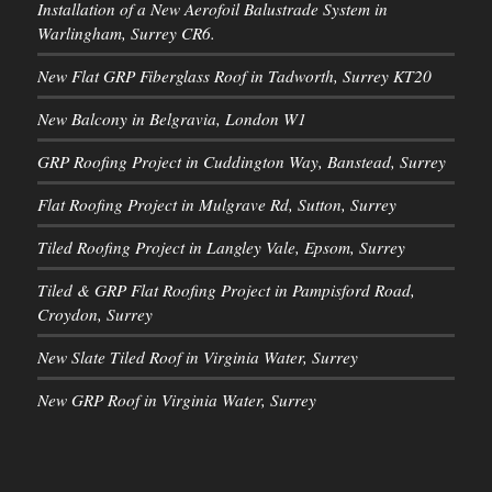
Installation of a New Aerofoil Balustrade System in
Warlingham, Surrey CR6.
New Flat GRP Fiberglass Roof in Tadworth, Surrey KT20
New Balcony in Belgravia, London W1
GRP Roofing Project in Cuddington Way, Banstead, Surrey
Flat Roofing Project in Mulgrave Rd, Sutton, Surrey
Tiled Roofing Project in Langley Vale, Epsom, Surrey
Tiled & GRP Flat Roofing Project in Pampisford Road,
Croydon, Surrey
New Slate Tiled Roof in Virginia Water, Surrey
New GRP Roof in Virginia Water, Surrey