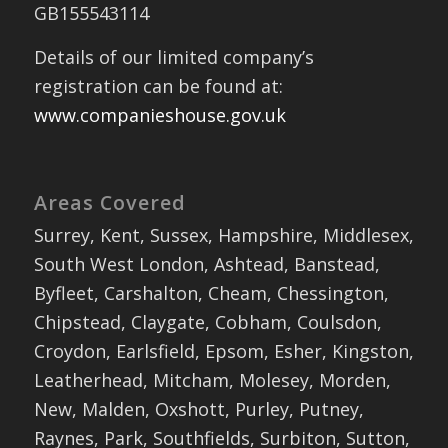
GB155543114
Details of our limited company’s
registration can be found at:
www.companieshouse.gov.uk
Areas Covered
Surrey, Kent, Sussex, Hampshire, Middlesex,
South West London, Ashtead, Banstead,
Byfleet, Carshalton, Cheam, Chessington,
Chipstead, Claygate, Cobham, Coulsdon,
Croydon, Earlsfield, Epsom, Esher, Kingston,
Leatherhead, Mitcham, Molesey, Morden,
New, Malden, Oxshott, Purley, Putney,
Raynes, Park, Southfields, Surbiton, Sutton,