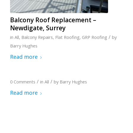
Balcony Roof Replacement –
Newdigate, Surrey
/
in
All
,
Balcony Repairs
,
Flat Roofing
,
GRP Roofing
by
Barry Hughes
Read more
/
/
0 Comments
in
All
by
Barry Hughes
Read more