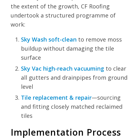
the extent of the growth, CF Roofing
undertook a structured programme of
work:
Sky Wash soft-clean
to remove moss
buildup without damaging the tile
surface
Sky Vac high-reach vacuuming
to clear
all gutters and drainpipes from ground
level
Tile replacement & repair
—sourcing
and fitting closely matched reclaimed
tiles
Implementation Process