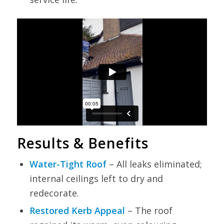
Results & Benefits
Water-Tight Roof
– All leaks eliminated;
internal ceilings left to dry and
redecorate.
Restored Kerb Appeal
– The roof