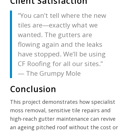
Client Satisfaction
“You can’t tell where the new
tiles are—exactly what we
wanted. The gutters are
flowing again and the leaks
have stopped. We’ll be using
CF Roofing for all our sites.”
— The Grumpy Mole
Conclusion
This project demonstrates how specialist
moss removal, sensitive tile repairs and
high-reach gutter maintenance can revive
an ageing pitched roof without the cost or