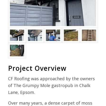
Project Overview
CF Roofing was approached by the owners
of The Grumpy Mole gastropub in Chalk
Lane, Epsom.
Over many years, a dense carpet of moss