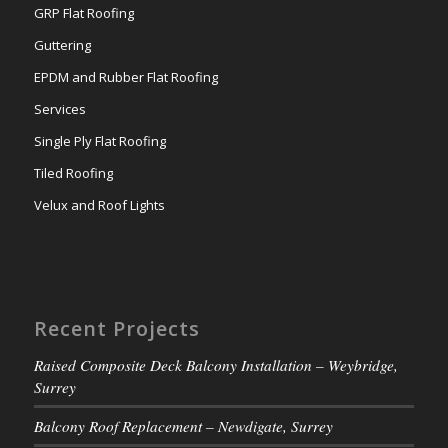
GRP Flat Roofing
Guttering
EPDM and Rubber Flat Roofing
Services
Single Ply Flat Roofing
Tiled Roofing
Velux and Roof Lights
Recent Projects
Raised Composite Deck Balcony Installation – Weybridge,
Surrey
Balcony Roof Replacement – Newdigate, Surrey