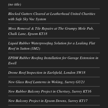
(no title)
Blocked Gutters Cleared at Leatherhead United Charities
with Safe Sky Vac System
Moss Removal & Tile Repairs at The Grumpy Mole Pub,
Chalk Lane, Epsom KT18
Liquid Rubber Waterproofing Solution for a Leaking Flat
Roof in Sutton (SM2)
EPDM Rubber Roofing Installation for Garage Extension in
Ewell
Drone Roof Inspection in Earlsfield, London SW18
New Glass Roof Lanterns in Woking, Surrey GU21
New Rubber Balcony Project in Chertsey, Surrey KT16
New Balcony Project in Epsom Downs, Surrey KT17