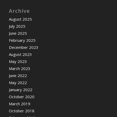
Archive
August 2025
July 2025
June 2025
February 2025
December 2023
August 2023
May 2023
March 2023
June 2022
May 2022
January 2022
October 2020
March 2019
October 2018