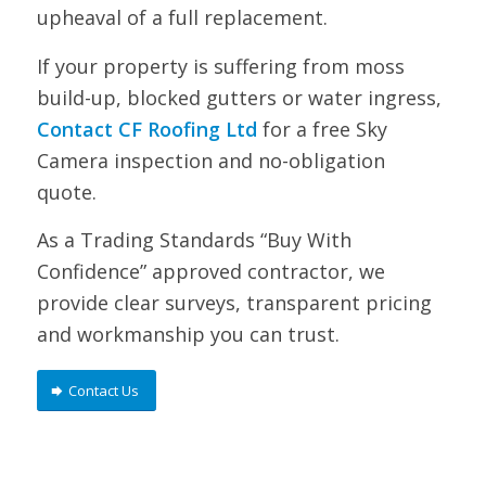
upheaval of a full replacement.
If your property is suffering from moss
build-up, blocked gutters or water ingress,
Contact CF Roofing Ltd
for a free Sky
Camera inspection and no-obligation
quote.
As a Trading Standards “Buy With
Confidence” approved contractor, we
provide clear surveys, transparent pricing
and workmanship you can trust.
Contact Us