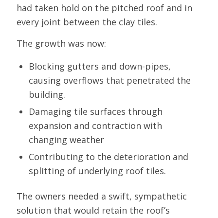
had taken hold on the pitched roof and in
every joint between the clay tiles.
The growth was now:
Blocking gutters and down-pipes,
causing overflows that penetrated the
building.
Damaging tile surfaces through
expansion and contraction with
changing weather
Contributing to the deterioration and
splitting of underlying roof tiles.
The owners needed a swift, sympathetic
solution that would retain the roof’s