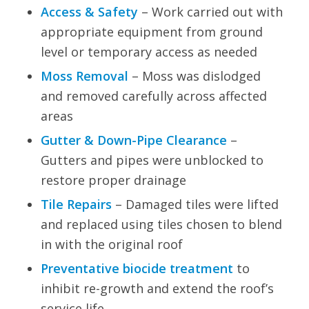
Access & Safety
– Work carried out with
appropriate equipment from ground
level or temporary access as needed
Moss Removal
– Moss was dislodged
and removed carefully across affected
areas
Gutter & Down-Pipe Clearance
–
Gutters and pipes were unblocked to
restore proper drainage
Tile Repairs
– Damaged tiles were lifted
and replaced using tiles chosen to blend
in with the original roof
Preventative biocide treatment
to
inhibit re-growth and extend the roof’s
service life.