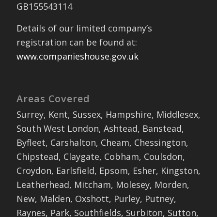
GB155543114
Details of our limited company’s
registration can be found at:
www.companieshouse.gov.uk
Areas Covered
Surrey, Kent, Sussex, Hampshire, Middlesex,
South West London, Ashtead, Banstead,
Byfleet, Carshalton, Cheam, Chessington,
Chipstead, Claygate, Cobham, Coulsdon,
Croydon, Earlsfield, Epsom, Esher, Kingston,
Leatherhead, Mitcham, Molesey, Morden,
New, Malden, Oxshott, Purley, Putney,
Raynes, Park, Southfields, Surbiton, Sutton,