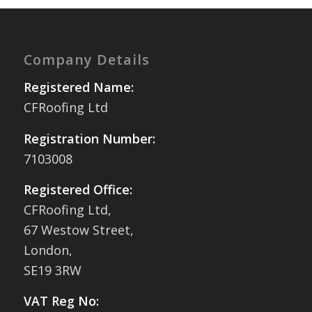
Company Details
Registered Name:
CFRoofing Ltd
Registration Number:
7103008
Registered Office:
CFRoofing Ltd,
67 Westow Street,
London,
SE19 3RW
VAT Reg No: