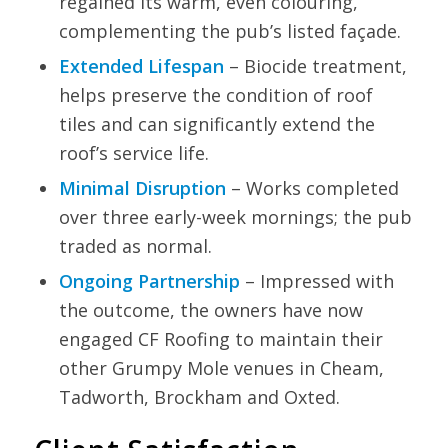
regained its warm, even colouring,
complementing the pub’s listed façade.
Extended Lifespan
– Biocide treatment,
helps preserve the condition of roof
tiles and can significantly extend the
roof’s service life.
Minimal Disruption
– Works completed
over three early-week mornings; the pub
traded as normal.
Ongoing Partnership
– Impressed with
the outcome, the owners have now
engaged CF Roofing to maintain their
other Grumpy Mole venues in Cheam,
Tadworth, Brockham and Oxted.