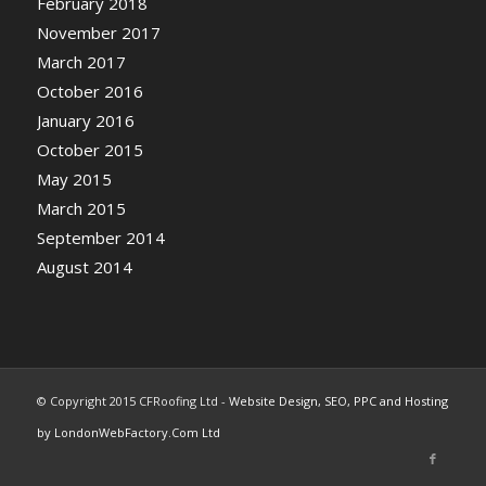
February 2018
November 2017
March 2017
October 2016
January 2016
October 2015
May 2015
March 2015
September 2014
August 2014
© Copyright 2015 CFRoofing Ltd -
Website Design, SEO, PPC and Hosting
by LondonWebFactory.Com Ltd