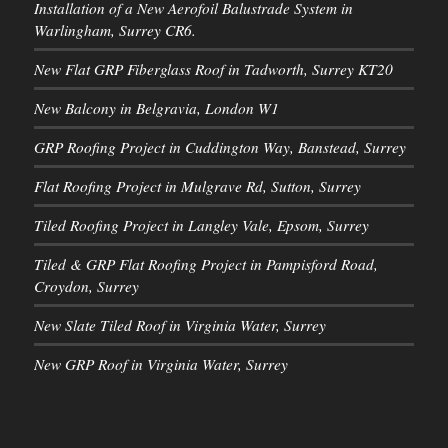
Installation of a New Aerofoil Balustrade System in
Warlingham, Surrey CR6.
New Flat GRP Fiberglass Roof in Tadworth, Surrey KT20
New Balcony in Belgravia, London W1
GRP Roofing Project in Cuddington Way, Banstead, Surrey
Flat Roofing Project in Mulgrave Rd, Sutton, Surrey
Tiled Roofing Project in Langley Vale, Epsom, Surrey
Tiled & GRP Flat Roofing Project in Pampisford Road,
Croydon, Surrey
New Slate Tiled Roof in Virginia Water, Surrey
New GRP Roof in Virginia Water, Surrey