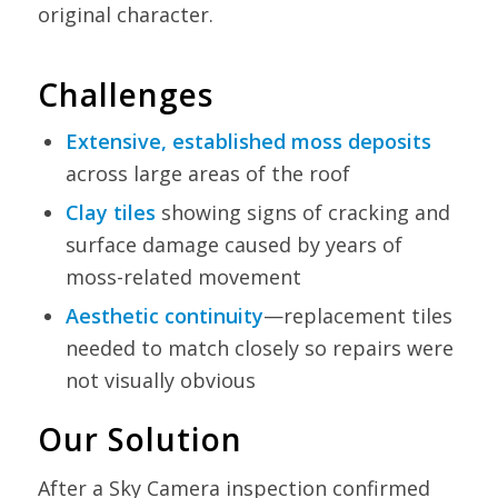
original character.
Challenges
Extensive, established moss deposits
across large areas of the roof
Clay tiles
showing signs of cracking and
surface damage caused by years of
moss-related movement
Aesthetic continuity
—replacement tiles
needed to match closely so repairs were
not visually obvious
Our Solution
After a Sky Camera inspection confirmed