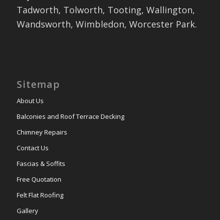
Tadworth, Tolworth, Tooting, Wallington,
Wandsworth, Wimbledon, Worcester Park.
Sitemap
About Us
Balconies and Roof Terrace Decking
Chimney Repairs
Contact Us
Fascias & Soffits
Free Quotation
Felt Flat Roofing
Gallery