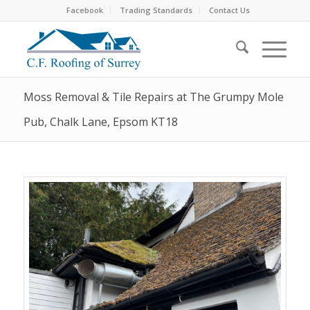
Facebook
Trading Standards
Contact Us
Moss Removal & Tile Repairs at The Grumpy Mole
Pub, Chalk Lane, Epsom KT18