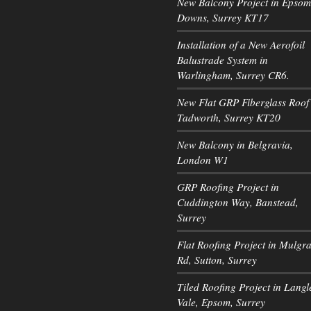
New Balcony Project in Epsom
Downs, Surrey KT17
Installation of a New Aerofoil
Balustrade System in
Warlingham, Surrey CR6.
New Flat GRP Fiberglass Roof 
Tadworth, Surrey KT20
New Balcony in Belgravia,
London W1
GRP Roofing Project in
Cuddington Way, Banstead,
Surrey
Flat Roofing Project in Mulgr
Rd, Sutton, Surrey
Tiled Roofing Project in Langl
Vale, Epsom, Surrey