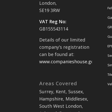
London,
Fel
SE19 3RW
Ga
VAT Reg No:
GR
GB155543114
Gu
Details of our limited
EP
company’s registration
can be found at:
Se
www.companieshouse.gov.uk
Sin
Ti
Areas Covered
Ve
Surrey, Kent, Sussex,
Hampshire, Middlesex,
South West London,