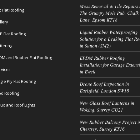
Moss Removal & Tile Repairs 
t Flat Roofing
The Grumpy Mole Pub, Chalk
Lane, Epsom KT18
llery
Liquid Rubber Waterproofing
P Flat Roofing
Solution for a Leaking Flat Ro
in Sutton (SM2)
ttering
DM and Rubber Flat Roofing
EPDM Rubber Roofing
Installation for Garage Extens
rvices
in Ewell
gle Ply Flat Roofing
Drone Roof Inspection in
Earlsfield, London SW18
led Roofing
New Glass Roof Lanterns in
lux and Roof Lights
Woking, Surrey GU21
New Rubber Balcony Project i
Chertsey, Surrey KT16