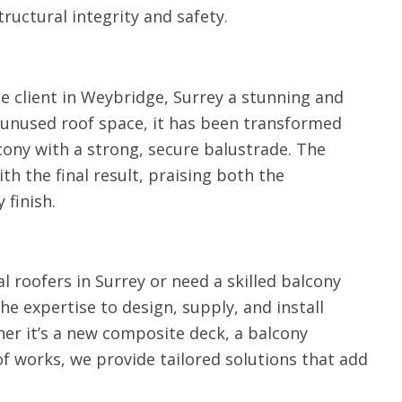
tructural integrity and safety.
e client in Weybridge, Surrey a stunning and
 unused roof space, it has been transformed
cony with a strong, secure balustrade. The
 the final result, praising both the
 finish.
al roofers in Surrey or need a skilled balcony
the expertise to design, supply, and install
er it’s a new composite deck, a balcony
of works, we provide tailored solutions that add