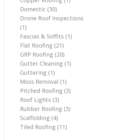
Copper Roofing
(1)
Domestic
(30)
Drone Roof Inspections
(1)
Fascias & Soffits
(1)
Flat Roofing
(21)
GRP Roofing
(20)
Gutter Cleaning
(1)
Guttering
(1)
Moss Removal
(1)
Pitched Roofing
(3)
Roof Lights
(3)
Rubber Roofing
(3)
Scaffolding
(4)
Tiled Roofing
(11)