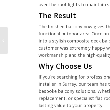
over the roof lights to maintain s
The Result
The finished balcony now gives th
functional outdoor area. Once an
Balcony Roof
into a stylish composite deck bal
Replacement –
Newdigate, Surrey
customer was extremely happy with
workmanship and the high-quality
Why Choose Us
If you’re searching for profession
installer in Surrey, our team has 
bespoke balcony solutions. Wheth
replacement, or specialist flat ro
lasting value to your property.