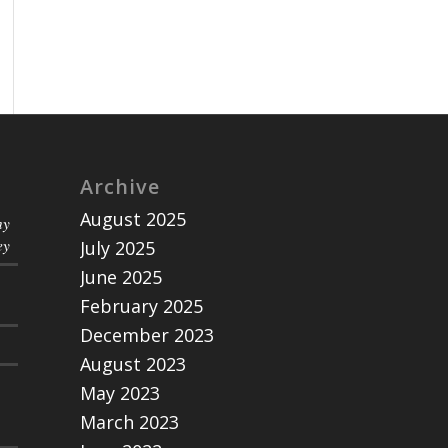
Archive
August 2025
ny
ey
July 2025
June 2025
February 2025
December 2023
August 2023
May 2023
March 2023