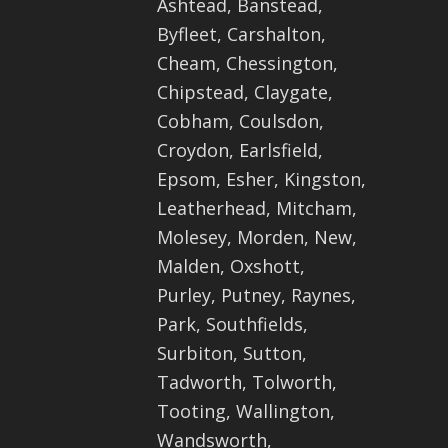
Ashtead, Banstead,
Byfleet, Carshalton,
Cheam, Chessington,
Chipstead, Claygate,
Cobham, Coulsdon,
Croydon, Earlsfield,
Epsom, Esher, Kingston,
Leatherhead, Mitcham,
Molesey, Morden, New,
Malden, Oxshott,
Purley, Putney, Raynes,
Park, Southfields,
Surbiton, Sutton,
Tadworth, Tolworth,
Tooting, Wallington,
Wandsworth,