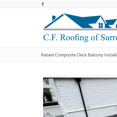
Raised Composite Deck Balcony Install