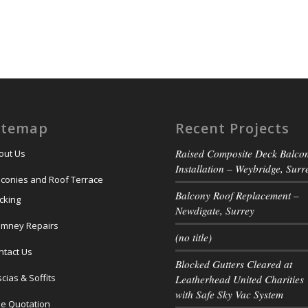
itemap
Recent Projects
Raised Composite Deck Balco
out Us
Installation – Weybridge, Surr
lconies and Roof Terrace
Balcony Roof Replacement –
cking
Newdigate, Surrey
imney Repairs
(no title)
ntact Us
Blocked Gutters Cleared at
cias & Soffits
Leatherhead United Charities
with Safe Sky Vac System
ee Quotation