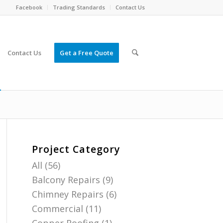
Facebook
Trading Standards
Contact Us
Contact Us
Get a Free Quote
Project Category
All
(56)
Balcony Repairs
(9)
Chimney Repairs
(6)
Commercial
(11)