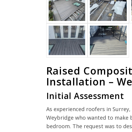
Raised Composit
Installation – W
Initial Assessment
As experienced roofers in Surre
Weybridge who wanted to make bet
bedroom. The request was to desi