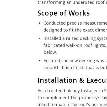
transforming an underused roof ar
Scope of Works
Conducted precise measuremen
designed to fit the exact dime
Installed a raised decking syst
fabricated walk-on roof lights
below.
Ensured the new decking was bui
smooth, flush finish that is bo
Installation & Execu
As a trusted balcony installer in
to complement the property’s la
fitted to match the roof’s perime