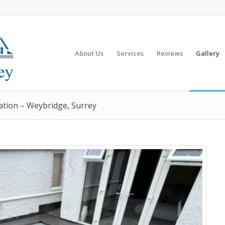
About Us
Services
Reviews
Gallery
ation – Weybridge, Surrey