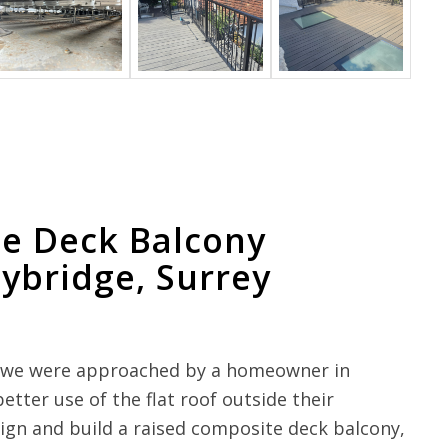
e Deck Balcony
eybridge, Surrey
y, we were approached by a homeowner in
ter use of the flat roof outside their
gn and build a raised composite deck balcony,