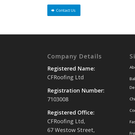
Contact Us
Company Details
S
Ab
Registered Name:
CFRoofing Ltd
Ba
De
Registration Number:
7103008
Ch
Co
Registered Office:
CFRoofing Ltd,
Fas
67 Westow Street,
Fr