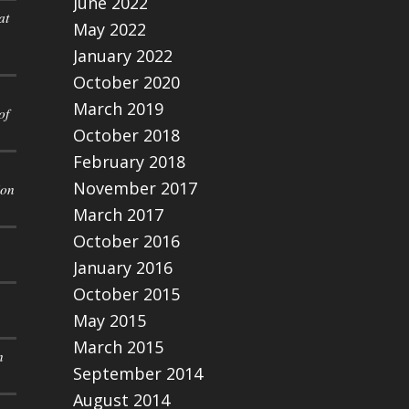
June 2022
at
May 2022
January 2022
October 2020
March 2019
of
October 2018
February 2018
November 2017
ion
March 2017
October 2016
January 2016
October 2015
May 2015
March 2015
n
September 2014
August 2014