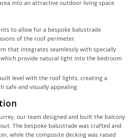
ea into an attractive outdoor living space.
ts to allow for a bespoke balustrade
nsions of the roof perimeter.
em that integrates seamlessly with specially
, which provide natural light into the bedroom
lt level with the roof lights, creating a
th safe and visually appealing.
tion
 Surrey, our team designed and built the balcony
yout. The bespoke balustrade was crafted and
ter, while the composite decking was raised