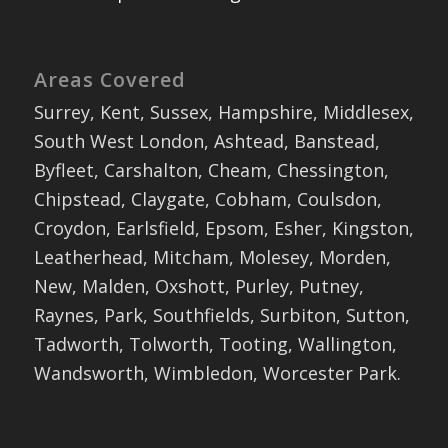
Areas Covered
Surrey, Kent, Sussex, Hampshire, Middlesex,
South West London, Ashtead, Banstead,
Byfleet, Carshalton, Cheam, Chessington,
Chipstead, Claygate, Cobham, Coulsdon,
Croydon, Earlsfield, Epsom, Esher, Kingston,
Leatherhead, Mitcham, Molesey, Morden,
New, Malden, Oxshott, Purley, Putney,
Raynes, Park, Southfields, Surbiton, Sutton,
Tadworth, Tolworth, Tooting, Wallington,
Wandsworth, Wimbledon, Worcester Park.