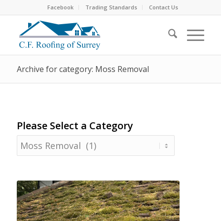
Facebook
Trading Standards
Contact Us
Archive for category: Moss Removal
Please Select a Category
Please
Select
a
Category