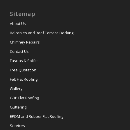
Sitemap
About Us
Balconies and Roof Terrace Decking
Chimney Repairs
Contact Us
Fascias & Soffits
Free Quotation
Felt Flat Roofing
Gallery
GRP Flat Roofing
Guttering
EPDM and Rubber Flat Roofing
Services