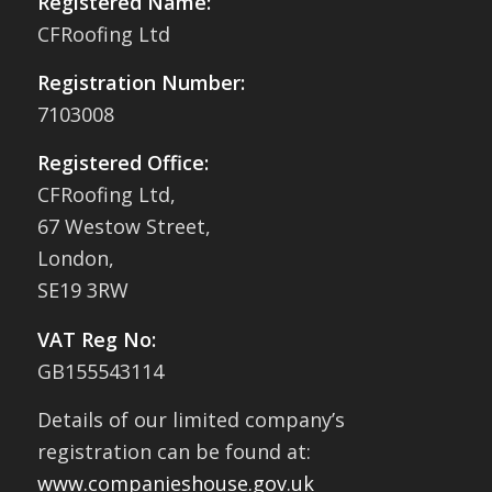
Registered Name:
CFRoofing Ltd
Registration Number:
7103008
Registered Office:
CFRoofing Ltd,
67 Westow Street,
London,
SE19 3RW
VAT Reg No:
GB155543114
Details of our limited company’s
registration can be found at:
www.companieshouse.gov.uk