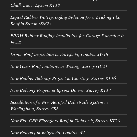
Chalk Lane, Epsom KT18
Liquid Rubber Waterproofing Solution for a Leaking Flat
Roof in Sutton (SM2)
EPDM Rubber Roofing Installation for Garage Extension in
Ewell
Drone Roof Inspection in Earlsfield, London SW18
New Glass Roof Lanterns in Woking, Surrey GU21
New Rubber Balcony Project in Chertsey, Surrey KT16
New Balcony Project in Epsom Downs, Surrey KT17
Installation of a New Aerofoil Balustrade System in
Warlingham, Surrey CR6.
New Flat GRP Fiberglass Roof in Tadworth, Surrey KT20
New Balcony in Belgravia, London W1