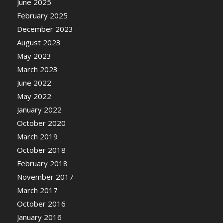
June 2025
February 2025
December 2023
August 2023
May 2023
March 2023
June 2022
May 2022
January 2022
October 2020
March 2019
October 2018
February 2018
November 2017
March 2017
October 2016
January 2016