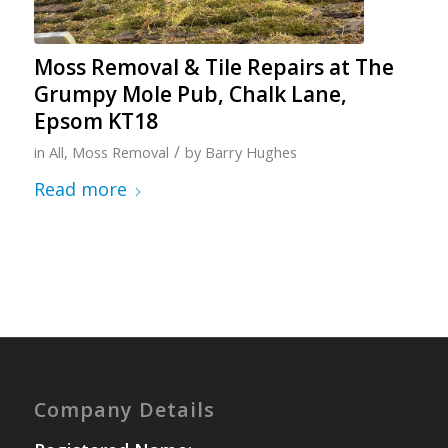
Moss Removal & Tile Repairs at The
Grumpy Mole Pub, Chalk Lane,
Epsom KT18
/
in
All
,
Moss Removal
by
Barry Hughes
Read more
Company Details