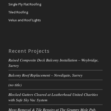
Single Ply Flat Roofing
Tiled Roofing
Velux and Roof Lights
Recent Projects
Raised Composite Deck Balcony Installation – Weybridge,
Surrey
Balcony Roof Replacement – Newdigate, Surrey
(no title)
Blocked Gutters Cleared at Leatherhead United Charities
with Safe Sky Vac System
Moss Removal & Tile Repairs at The Grumpy Mole Pub,