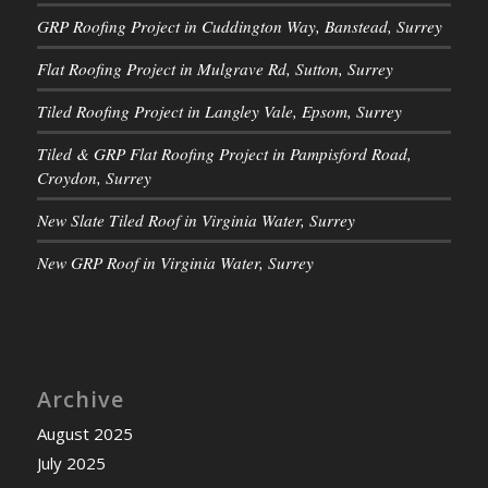
GRP Roofing Project in Cuddington Way, Banstead, Surrey
Flat Roofing Project in Mulgrave Rd, Sutton, Surrey
Tiled Roofing Project in Langley Vale, Epsom, Surrey
Tiled & GRP Flat Roofing Project in Pampisford Road,
Croydon, Surrey
New Slate Tiled Roof in Virginia Water, Surrey
New GRP Roof in Virginia Water, Surrey
Archive
August 2025
July 2025