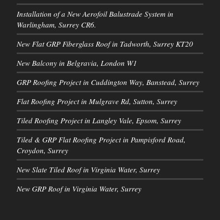
Installation of a New Aerofoil Balustrade System in
Warlingham, Surrey CR6.
New Flat GRP Fiberglass Roof in Tadworth, Surrey KT20
New Balcony in Belgravia, London W1
GRP Roofing Project in Cuddington Way, Banstead, Surrey
Flat Roofing Project in Mulgrave Rd, Sutton, Surrey
Tiled Roofing Project in Langley Vale, Epsom, Surrey
Tiled & GRP Flat Roofing Project in Pampisford Road,
Croydon, Surrey
New Slate Tiled Roof in Virginia Water, Surrey
New GRP Roof in Virginia Water, Surrey