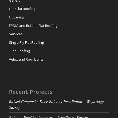
Gallery
GRP Flat Roofing
Guttering
EPDM and Rubber Flat Roofing
Services
Single Ply Flat Roofing
Tiled Roofing
Velux and Roof Lights
Recent Projects
Raised Composite Deck Balcony Installation – Weybridge,
Surrey
Balcony Roof Replacement – Newdigate, Surrey