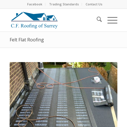
Facebook
Trading Standards
Contact Us
Felt Flat Roofing