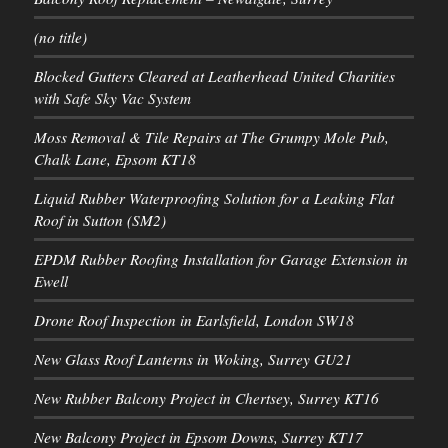
(no title)
Blocked Gutters Cleared at Leatherhead United Charities
with Safe Sky Vac System
Moss Removal & Tile Repairs at The Grumpy Mole Pub,
Chalk Lane, Epsom KT18
Liquid Rubber Waterproofing Solution for a Leaking Flat
Roof in Sutton (SM2)
EPDM Rubber Roofing Installation for Garage Extension in
Ewell
Drone Roof Inspection in Earlsfield, London SW18
New Glass Roof Lanterns in Woking, Surrey GU21
New Rubber Balcony Project in Chertsey, Surrey KT16
New Balcony Project in Epsom Downs, Surrey KT17