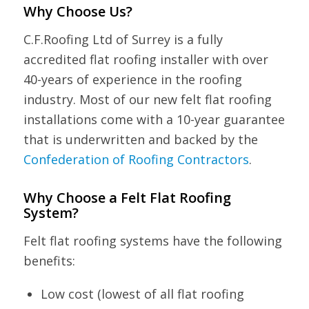
Why Choose Us?
C.F.Roofing Ltd of Surrey is a fully
accredited flat roofing installer with over
40-years of experience in the roofing
industry. Most of our new felt flat roofing
installations come with a 10-year guarantee
that is underwritten and backed by the
Confederation of Roofing Contractors
.
Why Choose a Felt Flat Roofing
System?
Felt flat roofing systems have the following
benefits:
Low cost (lowest of all flat roofing