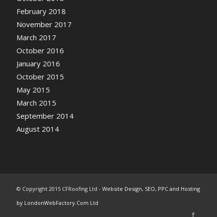
February 2018
November 2017
March 2017
October 2016
January 2016
October 2015
May 2015
March 2015
September 2014
August 2014
© Copyright 2015 CFRoofing Ltd -
Website Design, SEO, PPC and Hosting
by LondonWebFactory.Com Ltd