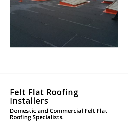
Felt Flat Roofing
Installers
Domestic and Commercial Felt Flat
Roofing Specialists.