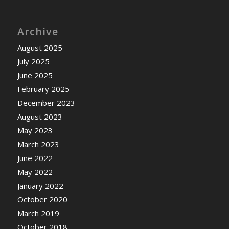
Archive
August 2025
July 2025
June 2025
February 2025
December 2023
August 2023
May 2023
March 2023
June 2022
May 2022
January 2022
October 2020
March 2019
October 2018