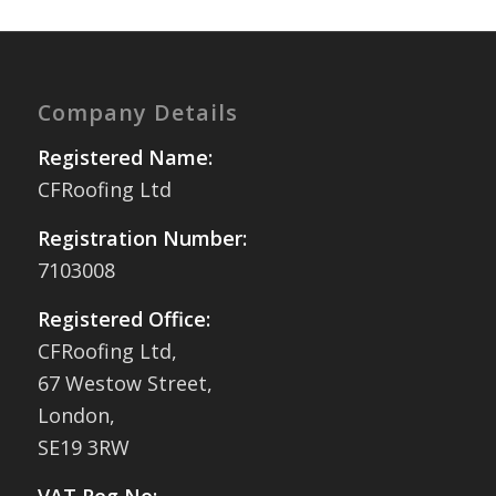
Company Details
Registered Name:
CFRoofing Ltd
Registration Number:
7103008
Registered Office:
CFRoofing Ltd,
67 Westow Street,
London,
SE19 3RW