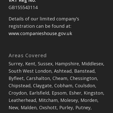
VAT Reg No:
GB155543114
Details of our limited company’s
registration can be found at:
www.companieshouse.gov.uk
Areas Covered
Surrey, Kent, Sussex, Hampshire, Middlesex,
South West London, Ashtead, Banstead,
Byfleet, Carshalton, Cheam, Chessington,
Chipstead, Claygate, Cobham, Coulsdon,
Croydon, Earlsfield, Epsom, Esher, Kingston,
Leatherhead, Mitcham, Molesey, Morden,
New, Malden, Oxshott, Purley, Putney,