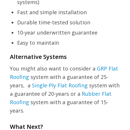
systems)
Fast and simple installation
Durable time-tested solution
10-year underwritten guarantee
Easy to maintain
Alternative Systems
You might also want to consider a
GRP Flat
Roofing
system with a guarantee of 25-
years, a
Single-Ply Flat Roofing
system with
a guarantee of 20-years or a
Rubber Flat
Roofing
system with a guarantee of 15-
years.
What Next?