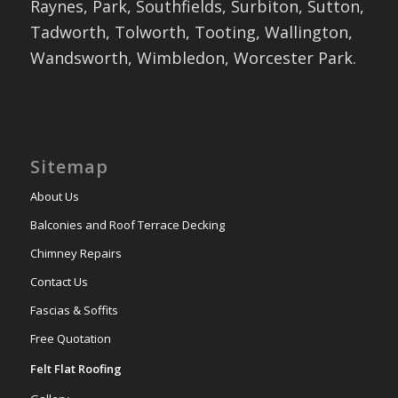
Raynes, Park, Southfields, Surbiton, Sutton,
Tadworth, Tolworth, Tooting, Wallington,
Wandsworth, Wimbledon, Worcester Park.
Sitemap
About Us
Balconies and Roof Terrace Decking
Chimney Repairs
Contact Us
Fascias & Soffits
Free Quotation
Felt Flat Roofing