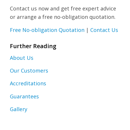
Contact us now and get free expert advice
or arrange a free no-obligation quotation.
Free No-obligation Quotation
|
Contact Us
Further Reading
About Us
Our Customers
Accreditations
Guarantees
Gallery