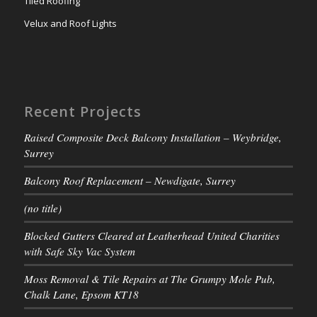
Tiled Roofing
Velux and Roof Lights
Recent Projects
Raised Composite Deck Balcony Installation – Weybridge,
Surrey
Balcony Roof Replacement – Newdigate, Surrey
(no title)
Blocked Gutters Cleared at Leatherhead United Charities
with Safe Sky Vac System
Moss Removal & Tile Repairs at The Grumpy Mole Pub,
Chalk Lane, Epsom KT18