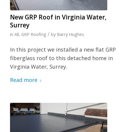
New GRP Roof in Virginia Water,
Surrey
/
in
All
,
GRP Roofing
by
Barry Hughes
In this project we installed a new flat GRP
fiberglass roof to this detached home in
Virginia Water, Surrey.
Read more