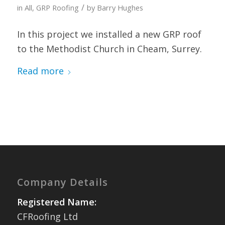
/
in
All
,
GRP Roofing
by
Barry Hughes
In this project we installed a new GRP roof
to the Methodist Church in Cheam, Surrey.
Read more
Company Details
Registered Name:
CFRoofing Ltd