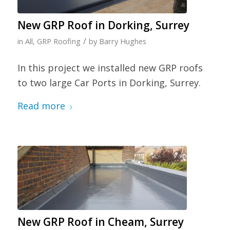
New GRP Roof in Dorking, Surrey
/
in
All
,
GRP Roofing
by
Barry Hughes
In this project we installed new GRP roofs
to two large Car Ports in Dorking, Surrey.
Read more
New GRP Roof in Cheam, Surrey