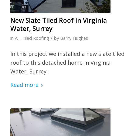
New Slate Tiled Roof in Virginia
Water, Surrey
/
in
All
,
Tiled Roofing
by
Barry Hughes
In this project we installed a new slate tiled
roof to this detached home in Virginia
Water, Surrey.
Read more