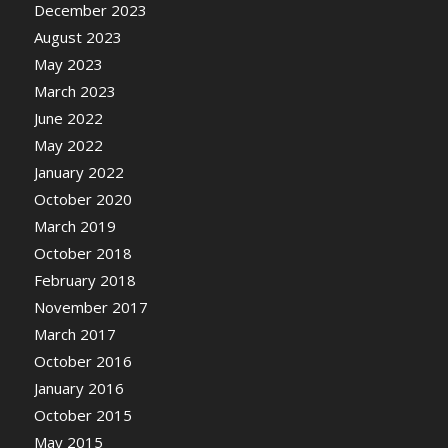
December 2023
August 2023
May 2023
March 2023
June 2022
May 2022
January 2022
October 2020
March 2019
October 2018
February 2018
November 2017
March 2017
October 2016
January 2016
October 2015
May 2015