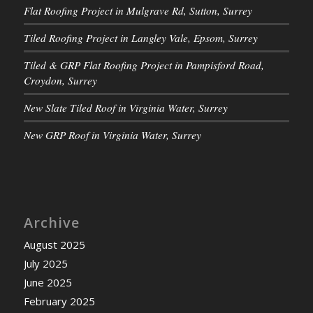
Flat Roofing Project in Mulgrave Rd, Sutton, Surrey
Tiled Roofing Project in Langley Vale, Epsom, Surrey
Tiled & GRP Flat Roofing Project in Pampisford Road,
Croydon, Surrey
New Slate Tiled Roof in Virginia Water, Surrey
New GRP Roof in Virginia Water, Surrey
Archive
August 2025
July 2025
June 2025
February 2025