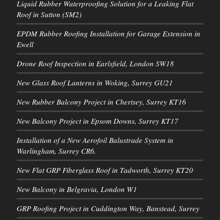
Liquid Rubber Waterproofing Solution for a Leaking Flat
Roof in Sutton (SM2)
EPDM Rubber Roofing Installation for Garage Extension in
Ewell
Drone Roof Inspection in Earlsfield, London SW18
New Glass Roof Lanterns in Woking, Surrey GU21
New Rubber Balcony Project in Chertsey, Surrey KT16
New Balcony Project in Epsom Downs, Surrey KT17
Installation of a New Aerofoil Balustrade System in
Warlingham, Surrey CR6.
New Flat GRP Fiberglass Roof in Tadworth, Surrey KT20
New Balcony in Belgravia, London W1
GRP Roofing Project in Cuddington Way, Banstead, Surrey