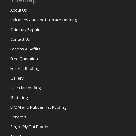
About Us
Balconies and Roof Terrace Decking
Chimney Repairs
Contact Us
Fascias & Soffits
Free Quotation
Felt Flat Roofing
Gallery
GRP Flat Roofing
Guttering
EPDM and Rubber Flat Roofing
Services
Single Ply Flat Roofing