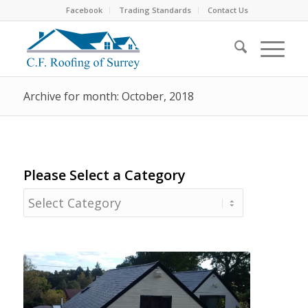
Facebook
Trading Standards
Contact Us
Archive for month: October, 2018
Please Select a Category
Please
Select
a
Category