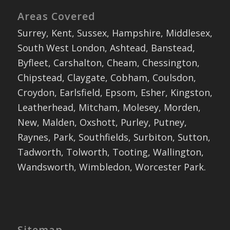
Areas Covered
Surrey, Kent, Sussex, Hampshire, Middlesex,
South West London, Ashtead, Banstead,
Byfleet, Carshalton, Cheam, Chessington,
Chipstead, Claygate, Cobham, Coulsdon,
Croydon, Earlsfield, Epsom, Esher, Kingston,
Leatherhead, Mitcham, Molesey, Morden,
New, Malden, Oxshott, Purley, Putney,
Raynes, Park, Southfields, Surbiton, Sutton,
Tadworth, Tolworth, Tooting, Wallington,
Wandsworth, Wimbledon, Worcester Park.
Sitemap