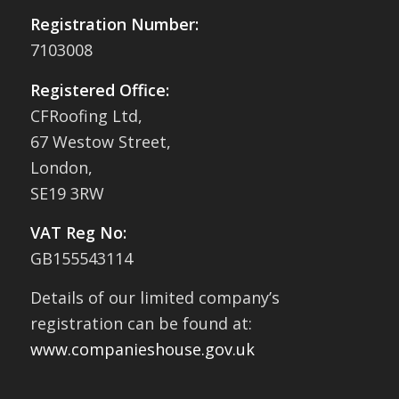
Registration Number:
7103008
Registered Office:
CFRoofing Ltd,
67 Westow Street,
London,
SE19 3RW
VAT Reg No:
GB155543114
Details of our limited company’s
registration can be found at:
www.companieshouse.gov.uk