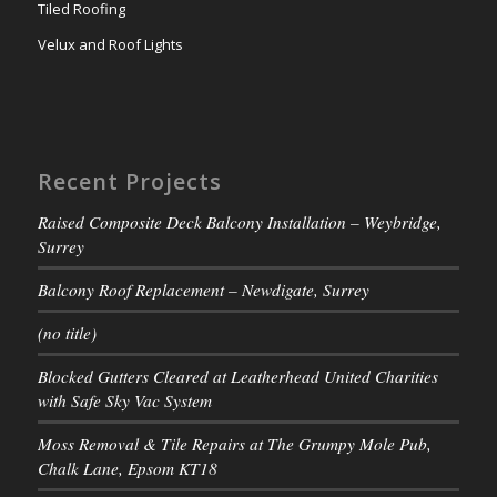
Tiled Roofing
Velux and Roof Lights
Recent Projects
Raised Composite Deck Balcony Installation – Weybridge,
Surrey
Balcony Roof Replacement – Newdigate, Surrey
(no title)
Blocked Gutters Cleared at Leatherhead United Charities
with Safe Sky Vac System
Moss Removal & Tile Repairs at The Grumpy Mole Pub,
Chalk Lane, Epsom KT18