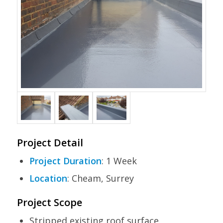
Project Detail
Project Duration
: 1 Week
Location
: Cheam, Surrey
Project Scope
Stripped existing roof surface.