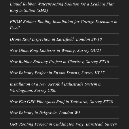
Liquid Rubber Waterproofing Solution for a Leaking Flat
Roof in Sutton (SM2)
EPDM Rubber Roofing Installation for Garage Extension in
Ewell
Drone Roof Inspection in Earlsfield, London SW18
New Glass Roof Lanterns in Woking, Surrey GU21
New Rubber Balcony Project in Chertsey, Surrey KT16
New Balcony Project in Epsom Downs, Surrey KT17
Installation of a New Aerofoil Balustrade System in
Warlingham, Surrey CR6.
New Flat GRP Fiberglass Roof in Tadworth, Surrey KT20
New Balcony in Belgravia, London W1
GRP Roofing Project in Cuddington Way, Banstead, Surrey