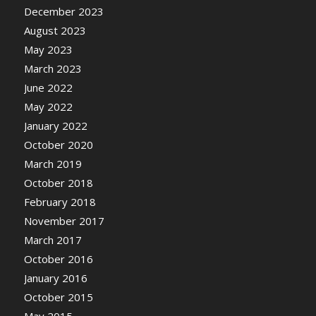
December 2023
August 2023
May 2023
March 2023
June 2022
May 2022
January 2022
October 2020
March 2019
October 2018
February 2018
November 2017
March 2017
October 2016
January 2016
October 2015