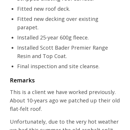
Fitted new roof deck.
Fitted new decking over existing
parapet.
Installed 25-year 600g fleece.
Installed Scott Bader Premier Range
Resin and Top Coat.
Final inspection and site cleanse.
Remarks
This is a client we have worked previously.
About 10-years ago we patched up their old
flat-felt roof.
Unfortunately, due to the very hot weather