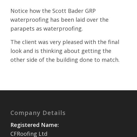
Notice how the Scott Bader GRP
waterproofing has been laid over the
parapets as waterproofing.
The client was very pleased with the final
look and is thinking about getting the
other side of the building done to match.
Company Details
Registered Name:
CFRoofing Ltd