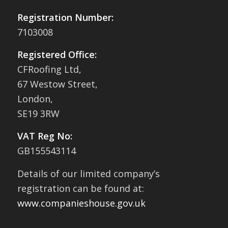
Registration Number:
7103008
Registered Office:
CFRoofing Ltd,
67 Westow Street,
London,
SE19 3RW
VAT Reg No:
GB155543114
Details of our limited company’s
registration can be found at:
www.companieshouse.gov.uk