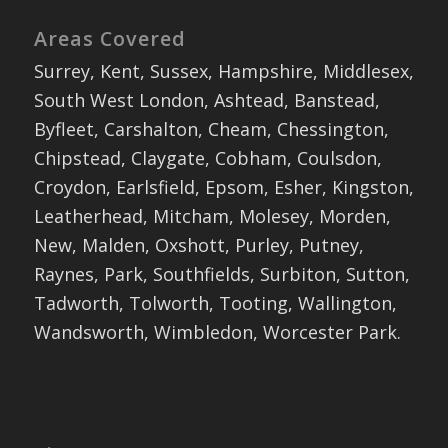
Areas Covered
Surrey, Kent, Sussex, Hampshire, Middlesex,
South West London, Ashtead, Banstead,
Byfleet, Carshalton, Cheam, Chessington,
Chipstead, Claygate, Cobham, Coulsdon,
Croydon, Earlsfield, Epsom, Esher, Kingston,
Leatherhead, Mitcham, Molesey, Morden,
New, Malden, Oxshott, Purley, Putney,
Raynes, Park, Southfields, Surbiton, Sutton,
Tadworth, Tolworth, Tooting, Wallington,
Wandsworth, Wimbledon, Worcester Park.