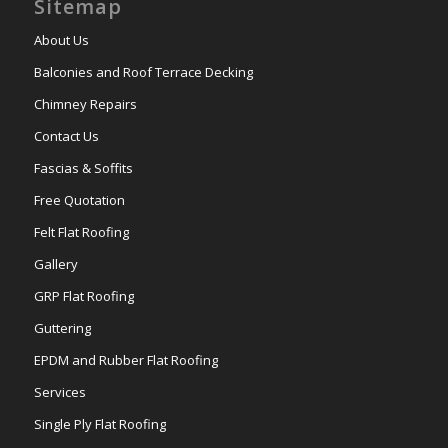
Sitemap
About Us
Balconies and Roof Terrace Decking
Chimney Repairs
Contact Us
Fascias & Soffits
Free Quotation
Felt Flat Roofing
Gallery
GRP Flat Roofing
Guttering
EPDM and Rubber Flat Roofing
Services
Single Ply Flat Roofing