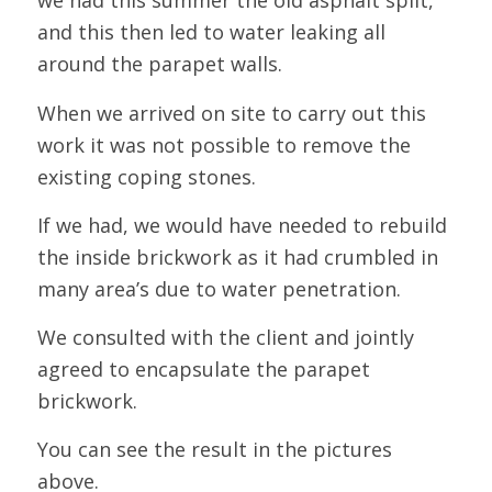
we had this summer the old asphalt split,
and this then led to water leaking all
around the parapet walls.
When we arrived on site to carry out this
work it was not possible to remove the
existing coping stones.
If we had, we would have needed to rebuild
the inside brickwork as it had crumbled in
many area’s due to water penetration.
We consulted with the client and jointly
agreed to encapsulate the parapet
brickwork.
You can see the result in the pictures
above.