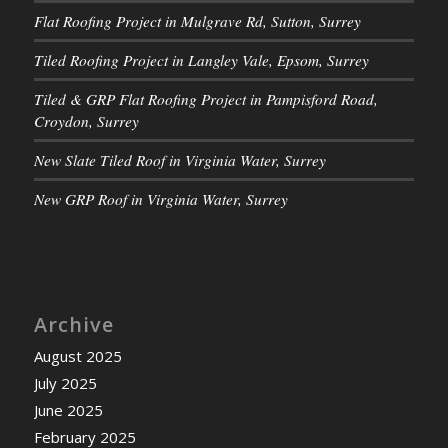
Flat Roofing Project in Mulgrave Rd, Sutton, Surrey
Tiled Roofing Project in Langley Vale, Epsom, Surrey
Tiled & GRP Flat Roofing Project in Pampisford Road,
Croydon, Surrey
New Slate Tiled Roof in Virginia Water, Surrey
New GRP Roof in Virginia Water, Surrey
Archive
August 2025
July 2025
June 2025
February 2025