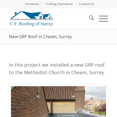
Facebook
Trading Standards
Contact Us
New GRP Roof in Cheam, Surrey
In this project we installed a new GRP roof
to the Methodist Church in Cheam, Surrey.