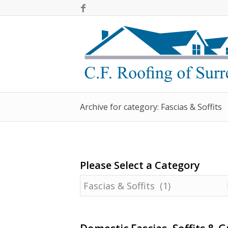
Archive for category: Fascias & Soffits
Please Select a Category
Please
Select
a
Category