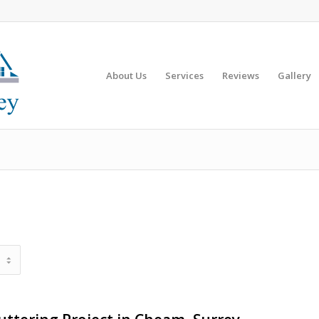
About Us
Services
Reviews
Gallery