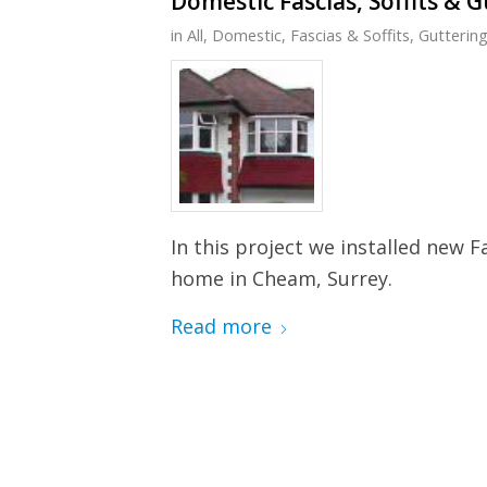
Domestic Fascias, Soffits & 
in
All
,
Domestic
,
Fascias & Soffits
,
Gutterin
In this project we installed new F
home in Cheam, Surrey.
Read more