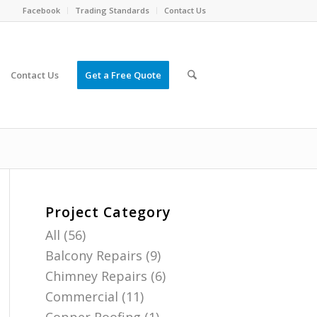
Facebook
Trading Standards
Contact Us
Contact Us
Get a Free Quote
Project Category
All
(56)
Balcony Repairs
(9)
Chimney Repairs
(6)
Commercial
(11)