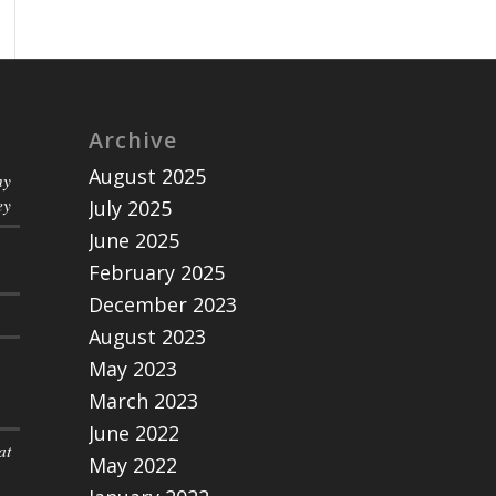
Archive
August 2025
ny
ey
July 2025
June 2025
February 2025
December 2023
August 2023
May 2023
March 2023
June 2022
at
May 2022