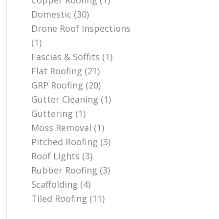
Copper Roofing
(1)
Domestic
(30)
Drone Roof Inspections
(1)
Fascias & Soffits
(1)
Flat Roofing
(21)
GRP Roofing
(20)
Gutter Cleaning
(1)
Guttering
(1)
Moss Removal
(1)
Pitched Roofing
(3)
Roof Lights
(3)
Rubber Roofing
(3)
Scaffolding
(4)
Tiled Roofing
(11)