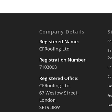
Company Details
S
Ab
Registered Name:
CFRoofing Ltd
Ba
De
Registration Number:
7103008
Ch
Co
Registered Office:
CFRoofing Ltd,
Fas
67 Westow Street,
Fr
London,
Fel
SE19 3RW