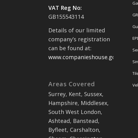
Ga
VAT Reg No:
GR
GB155543114
Gu
Details of our limited
EP
company’s registration
can be found at:
Se
www.companieshouse.gov.uk
Sin
Ti
Areas Covered
Ve
Surrey, Kent, Sussex,
Hampshire, Middlesex,
South West London,
Ashtead, Banstead,
Byfleet, Carshalton,