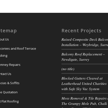
itemap
Recent Projects
Raised Composite Deck Balco
out Us
Installation – Weybridge, Surr
lconies and Roof Terrace
Balcony Roof Replacement –
cking
Newdigate, Surrey
imney Repairs
(no title)
ntact Us
Blocked Gutters Cleared at
cias & Soffits
Leatherhead United Charities
with Safe Sky Vac System
ee Quotation
Moss Removal & Tile Repairs 
t Flat Roofing
The Grumpy Mole Pub, Chalk