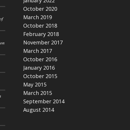
January 2022
October 2020
March 2019
of
October 2018
February 2018
November 2017
ion
March 2017
October 2016
January 2016
October 2015
May 2015
March 2015
n
September 2014
August 2014