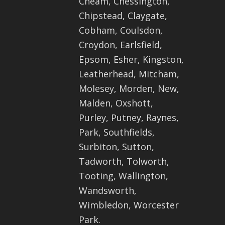
Cheam, Chessington,
Chipstead, Claygate,
Cobham, Coulsdon,
Croydon, Earlsfield,
Epsom, Esher, Kingston,
Leatherhead, Mitcham,
Molesey, Morden, New,
Malden, Oxshott,
Purley, Putney, Raynes,
Park, Southfields,
Surbiton, Sutton,
Tadworth, Tolworth,
Tooting, Wallington,
Wandsworth,
Wimbledon, Worcester
Park.