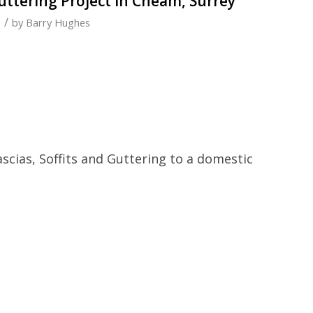
Guttering Project in Cheam, Surrey
/
g
by
Barry Hughes
ascias, Soffits and Guttering to a domestic