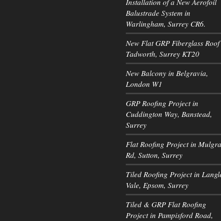
Installation of a New Aerofoil
Balustrade System in
Warlingham, Surrey CR6.
New Flat GRP Fiberglass Roof 
Tadworth, Surrey KT20
New Balcony in Belgravia,
London W1
GRP Roofing Project in
Cuddington Way, Banstead,
Surrey
Flat Roofing Project in Mulgr
Rd, Sutton, Surrey
Tiled Roofing Project in Langl
Vale, Epsom, Surrey
Tiled & GRP Flat Roofing
Project in Pampisford Road,