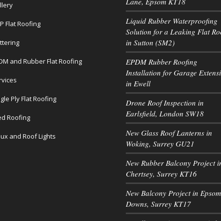
Lane, Epsom KT18
llery
Liquid Rubber Waterproofing
P Flat Roofing
Solution for a Leaking Flat Ro
in Sutton (SM2)
ttering
DM and Rubber Flat Roofing
EPDM Rubber Roofing
Installation for Garage Extens
rvices
in Ewell
gle Ply Flat Roofing
Drone Roof Inspection in
Earlsfield, London SW18
led Roofing
New Glass Roof Lanterns in
lux and Roof Lights
Woking, Surrey GU21
New Rubber Balcony Project i
Chertsey, Surrey KT16
New Balcony Project in Epsom
Downs, Surrey KT17