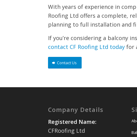
With years of experience in compl
Roofing Ltd offers a complete, re
planning to full installation and f
If you’re considering a balcony in
contact CF Roofing Ltd today
for 
Contact Us
Company Details
S
Ab
Registered Name:
CFRoofing Ltd
Ba