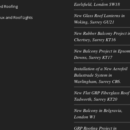
Earlsfield, London SW18
led Roofing
New Glass Roof Lanterns in
lux and Roof Lights
Woking, Surrey GU21
New Rubber Balcony Project i
Chertsey, Surrey KT16
New Balcony Project in Epsom
Downs, Surrey KT17
Installation of a New Aerofoil
Balustrade System in
Warlingham, Surrey CR6.
New Flat GRP Fiberglass Roof 
Tadworth, Surrey KT20
New Balcony in Belgravia,
London W1
GRP Roofing Project in