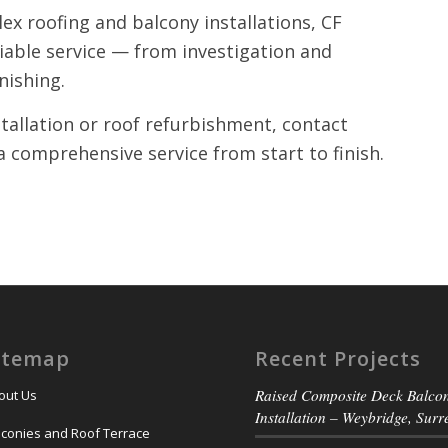
ex roofing and balcony installations, CF
liable service — from investigation and
inishing.
stallation or roof refurbishment, contact
a comprehensive service from start to finish.
itemap
Recent Projects
Raised Composite Deck Balco
out Us
Installation – Weybridge, Surr
lconies and Roof Terrace