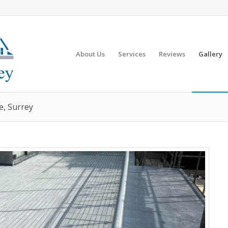
About Us
Services
Reviews
Gallery
e, Surrey