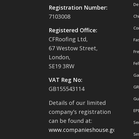
De
Registration Number:
7103008
Ch
Co
Registered Office:
CFRoofing Ltd,
Fas
67 Westow Street,
Fr
London,
Fel
SE19 3RW
Ga
VAT Reg No:
GR
GB155543114
Gu
Details of our limited
EP
company’s registration
can be found at:
Se
www.companieshouse.gov.uk
Sin