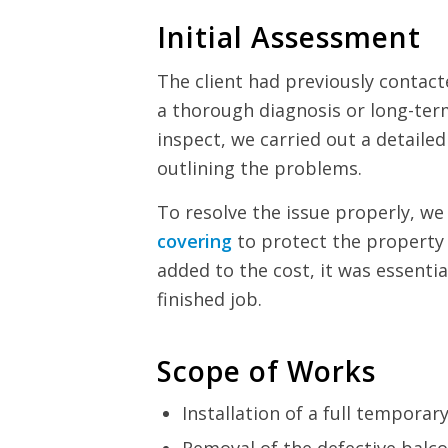
Initial Assessment
The client had previously contact
a thorough diagnosis or long-ter
inspect, we carried out a detail
outlining the problems.
To resolve the issue properly, w
covering
to protect the property
added to the cost, it was essentia
finished job.
Scope of Works
Installation of a full temporar