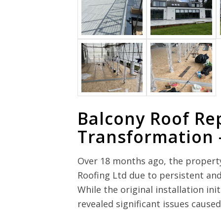
Balcony Roof Re
Transformation 
Over 18 months ago, the propert
Roofing Ltd due to persistent and
While the original installation in
revealed significant issues caus