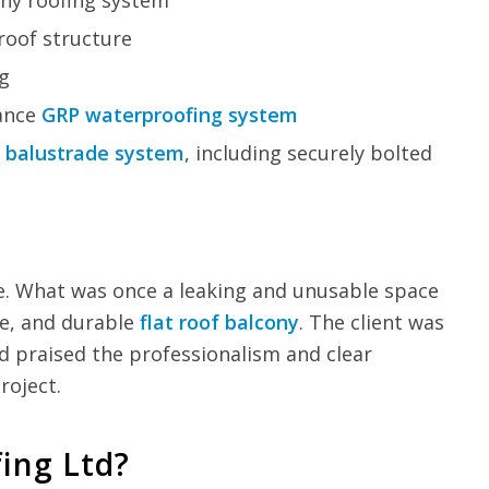
ony roofing system
roof structure
ng
mance
GRP waterproofing system
n
balustrade system
, including securely bolted
e. What was once a leaking and unusable space
ive, and durable
flat roof balcony
. The client was
nd praised the professionalism and clear
oject.
ing Ltd?