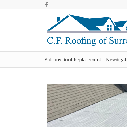
Balcony Roof Replacement – Newdigat