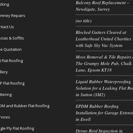
Balcony Roof Replacement –
cking
Newdigate, Surrey
imney Repairs
(no title)
ntact Us
Blocked Gutters Cleared at
cias & Soffits
Leatherhead United Charities
with Safe Sky Vac System
ee Quotation
Moss Removal & Tile Repairs 
t Flat Roofing
The Grumpy Mole Pub, Chalk
Lane, Epsom KT18
llery
Liquid Rubber Waterproofing
P Flat Roofing
Solution for a Leaking Flat Ro
in Sutton (SM2)
ttering
DM and Rubber Flat Roofing
EPDM Rubber Roofing
Installation for Garage Extens
rvices
in Ewell
gle Ply Flat Roofing
Drone Roof Inspection in