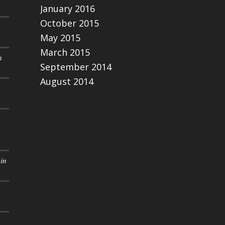
January 2016
October 2015
May 2015
March 2015
n
September 2014
August 2014
in