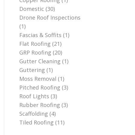
Copper Roofing
(1)
Domestic
(30)
Drone Roof Inspections
(1)
Fascias & Soffits
(1)
Flat Roofing
(21)
GRP Roofing
(20)
Gutter Cleaning
(1)
Guttering
(1)
Moss Removal
(1)
Pitched Roofing
(3)
Roof Lights
(3)
Rubber Roofing
(3)
Scaffolding
(4)
Tiled Roofing
(11)