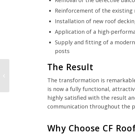
Removal of the defective balc
Reinforcement of the existing 
Installation of new roof decki
Application of a high-perfor
Supply and fitting of a moder
posts
The Result
The transformation is remarkabl
is now a fully functional, attract
highly satisfied with the result a
communication throughout the pr
Why Choose CF Roof