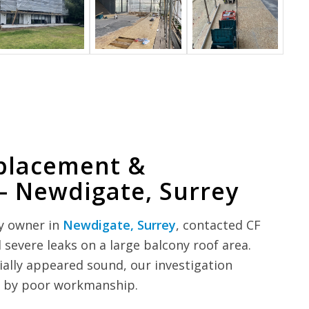
placement &
– Newdigate, Surrey
y owner in
Newdigate, Surrey
, contacted CF
 severe leaks on a large balcony roof area.
itially appeared sound, our investigation
ed by poor workmanship.