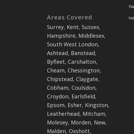
Ti
Areas Covered
Ve
Surrey, Kent, Sussex,
Hampshire, Middlesex,
South West London,
Ashtead, Banstead,
Byfleet, Carshalton,
Cheam, Chessington,
Chipstead, Claygate,
Cobham, Coulsdon,
Croydon, Earlsfield,
Epsom, Esher, Kingston,
Leatherhead, Mitcham,
Molesey, Morden, New,
Malden, Oxshott,