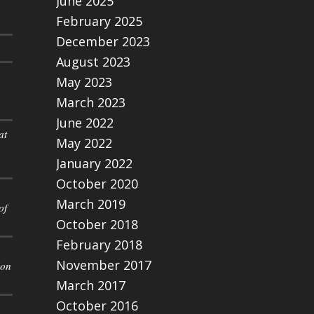
June 2025
February 2025
December 2023
August 2023
May 2023
March 2023
June 2022
at
May 2022
January 2022
October 2020
March 2019
of
October 2018
February 2018
November 2017
ion
March 2017
October 2016