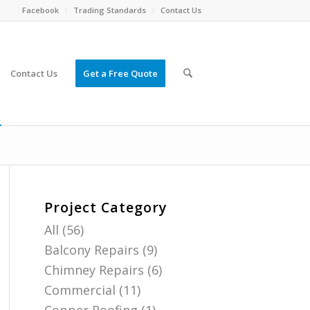
Facebook
Trading Standards
Contact Us
Contact Us
Get a Free Quote
Project Category
All
(56)
Balcony Repairs
(9)
Chimney Repairs
(6)
Commercial
(11)