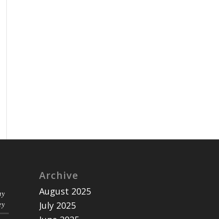
Archive
August 2025
ny
ey
July 2025