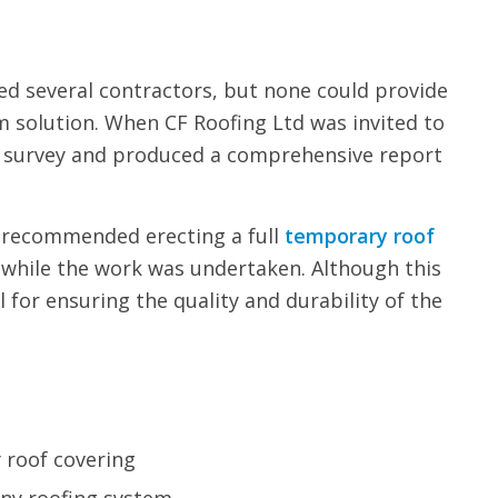
ed several contractors, but none could provide
m solution. When CF Roofing Ltd was invited to
ed survey and produced a comprehensive report
e recommended erecting a full
temporary roof
 while the work was undertaken. Although this
l for ensuring the quality and durability of the
y roof covering