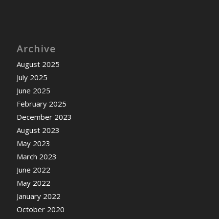
Archive
August 2025
July 2025
June 2025
February 2025
December 2023
August 2023
May 2023
March 2023
June 2022
May 2022
January 2022
October 2020