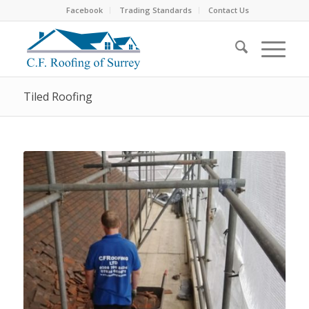
Facebook
Trading Standards
Contact Us
Tiled Roofing