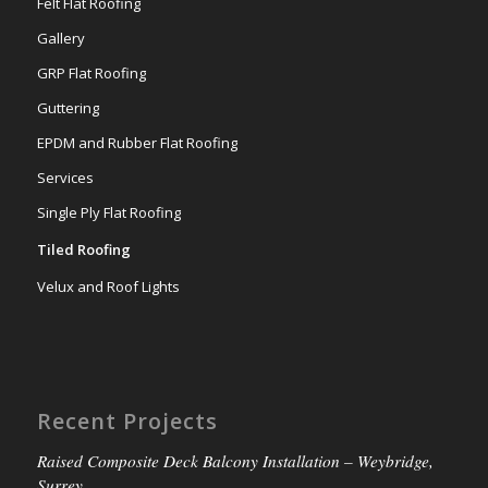
Felt Flat Roofing
Gallery
GRP Flat Roofing
Guttering
EPDM and Rubber Flat Roofing
Services
Single Ply Flat Roofing
Tiled Roofing
Velux and Roof Lights
Recent Projects
Raised Composite Deck Balcony Installation – Weybridge,
Surrey