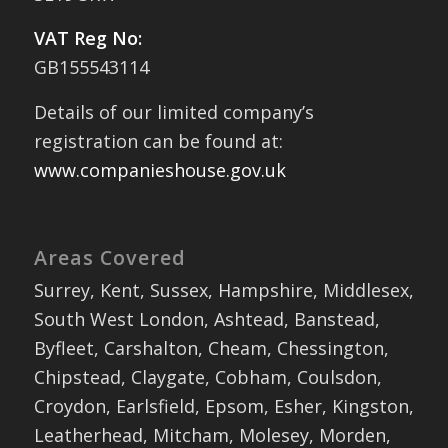
VAT Reg No:
GB155543114
Details of our limited company’s
registration can be found at:
www.companieshouse.gov.uk
Areas Covered
Surrey, Kent, Sussex, Hampshire, Middlesex,
South West London, Ashtead, Banstead,
Byfleet, Carshalton, Cheam, Chessington,
Chipstead, Claygate, Cobham, Coulsdon,
Croydon, Earlsfield, Epsom, Esher, Kingston,
Leatherhead, Mitcham, Molesey, Morden,