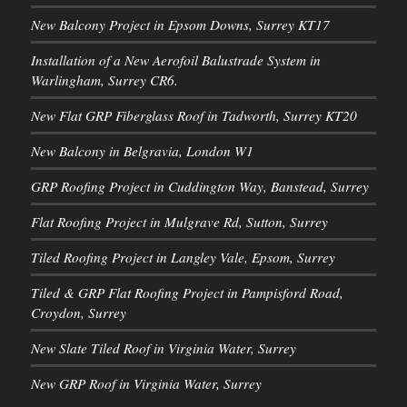
New Balcony Project in Epsom Downs, Surrey KT17
Installation of a New Aerofoil Balustrade System in
Warlingham, Surrey CR6.
New Flat GRP Fiberglass Roof in Tadworth, Surrey KT20
New Balcony in Belgravia, London W1
GRP Roofing Project in Cuddington Way, Banstead, Surrey
Flat Roofing Project in Mulgrave Rd, Sutton, Surrey
Tiled Roofing Project in Langley Vale, Epsom, Surrey
Tiled & GRP Flat Roofing Project in Pampisford Road,
Croydon, Surrey
New Slate Tiled Roof in Virginia Water, Surrey
New GRP Roof in Virginia Water, Surrey