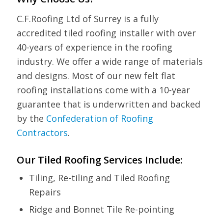
C.F.Roofing Ltd of Surrey is a fully
accredited tiled roofing installer with over
40-years of experience in the roofing
industry. We offer a wide range of materials
and designs. Most of our new felt flat
roofing installations come with a 10-year
guarantee that is underwritten and backed
by the
Confederation of Roofing
Contractors
.
Our Tiled Roofing Services Include:
Tiling, Re-tiling and Tiled Roofing
Repairs
Ridge and Bonnet Tile Re-pointing