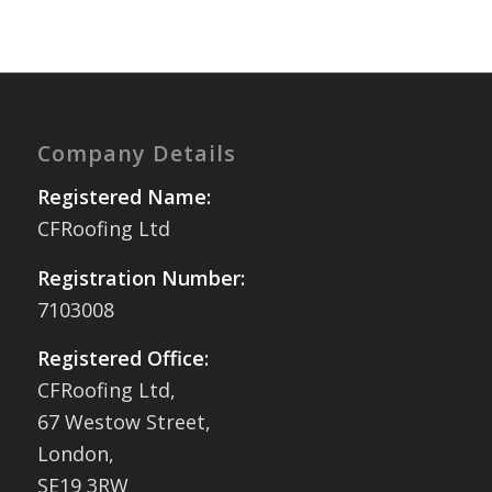
Company Details
Registered Name:
CFRoofing Ltd
Registration Number:
7103008
Registered Office:
CFRoofing Ltd,
67 Westow Street,
London,
SE19 3RW