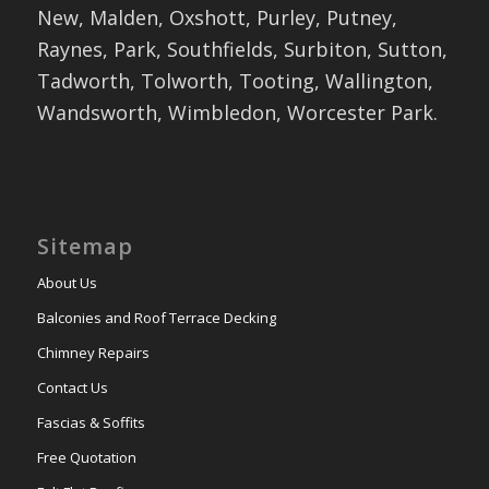
New, Malden, Oxshott, Purley, Putney,
Raynes, Park, Southfields, Surbiton, Sutton,
Tadworth, Tolworth, Tooting, Wallington,
Wandsworth, Wimbledon, Worcester Park.
Sitemap
About Us
Balconies and Roof Terrace Decking
Chimney Repairs
Contact Us
Fascias & Soffits
Free Quotation