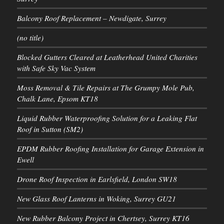
Balcony Roof Replacement – Newdigate, Surrey
(no title)
Blocked Gutters Cleared at Leatherhead United Charities
with Safe Sky Vac System
Moss Removal & Tile Repairs at The Grumpy Mole Pub,
Chalk Lane, Epsom KT18
Liquid Rubber Waterproofing Solution for a Leaking Flat
Roof in Sutton (SM2)
EPDM Rubber Roofing Installation for Garage Extension in
Ewell
Drone Roof Inspection in Earlsfield, London SW18
New Glass Roof Lanterns in Woking, Surrey GU21
New Rubber Balcony Project in Chertsey, Surrey KT16