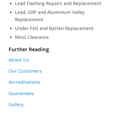
Lead Flashing Repairs and Replacement
Lead, GRP and Aluminium Valley
Replacement
Under-Felt and Batten Replacement
Moss Clearance
Further Reading
About Us
Our Customers
Accreditations
Guarantees
Gallery