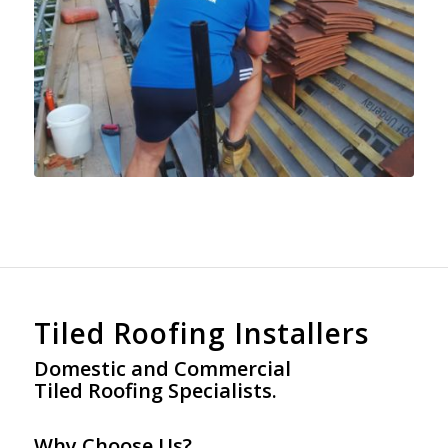
Tiled Roofing Installers
Domestic and Commercial
Tiled Roofing Specialists.
Why Choose Us?