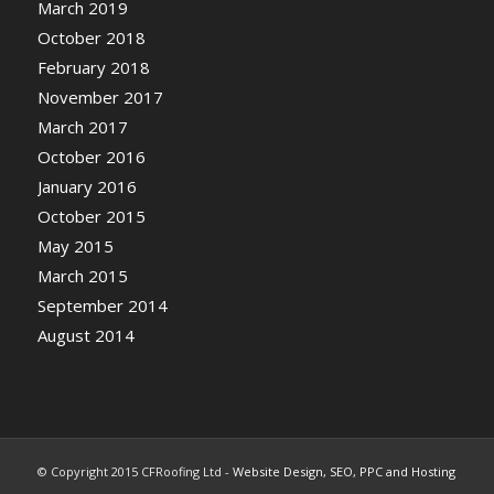
March 2019
October 2018
February 2018
November 2017
March 2017
October 2016
January 2016
October 2015
May 2015
March 2015
September 2014
August 2014
© Copyright 2015 CFRoofing Ltd -
Website Design, SEO, PPC and Hosting