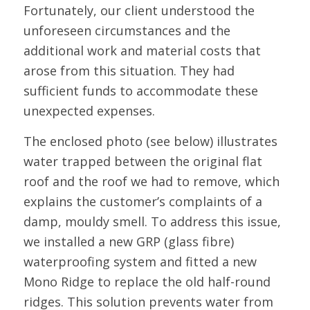
Fortunately, our client understood the
unforeseen circumstances and the
additional work and material costs that
arose from this situation. They had
sufficient funds to accommodate these
unexpected expenses.
The enclosed photo (see below) illustrates
water trapped between the original flat
roof and the roof we had to remove, which
explains the customer’s complaints of a
damp, mouldy smell. To address this issue,
we installed a new GRP (glass fibre)
waterproofing system and fitted a new
Mono Ridge to replace the old half-round
ridges. This solution prevents water from