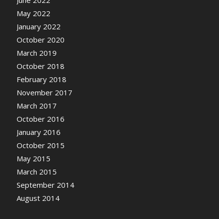
June 2022
May 2022
January 2022
October 2020
March 2019
October 2018
February 2018
November 2017
March 2017
October 2016
January 2016
October 2015
May 2015
March 2015
September 2014
August 2014