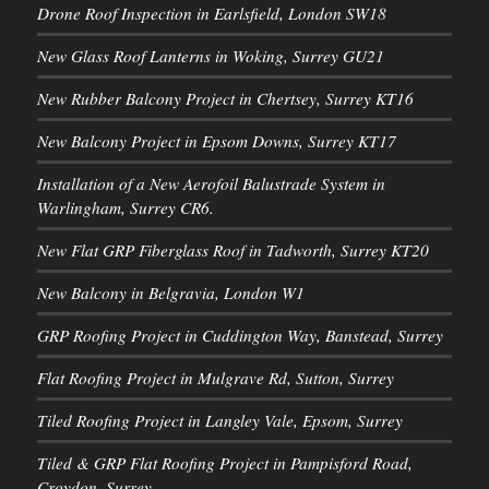
Drone Roof Inspection in Earlsfield, London SW18
New Glass Roof Lanterns in Woking, Surrey GU21
New Rubber Balcony Project in Chertsey, Surrey KT16
New Balcony Project in Epsom Downs, Surrey KT17
Installation of a New Aerofoil Balustrade System in
Warlingham, Surrey CR6.
New Flat GRP Fiberglass Roof in Tadworth, Surrey KT20
New Balcony in Belgravia, London W1
GRP Roofing Project in Cuddington Way, Banstead, Surrey
Flat Roofing Project in Mulgrave Rd, Sutton, Surrey
Tiled Roofing Project in Langley Vale, Epsom, Surrey
Tiled & GRP Flat Roofing Project in Pampisford Road,
Croydon, Surrey