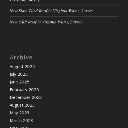
New Slate Tiled Roof in Virginia Water, Surrey
New GRP Roof in Virginia Water, Surrey
Archive
August 2025
July 2025
June 2025
February 2025
December 2023
August 2023
May 2023
March 2023