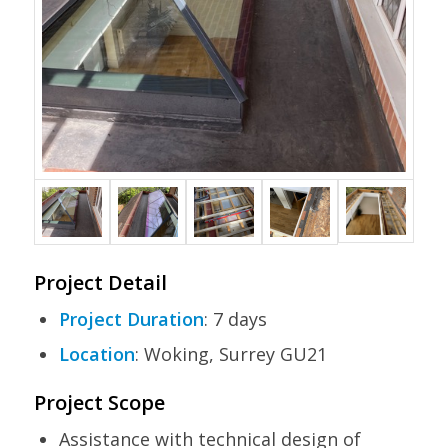
Project Detail
Project Duration
: 7 days
Location
: Woking, Surrey GU21
Project Scope
Assistance with technical design of