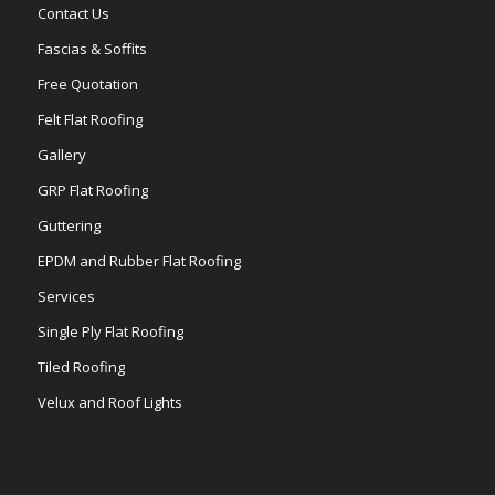
Contact Us
Fascias & Soffits
Free Quotation
Felt Flat Roofing
Gallery
GRP Flat Roofing
Guttering
EPDM and Rubber Flat Roofing
Services
Single Ply Flat Roofing
Tiled Roofing
Velux and Roof Lights