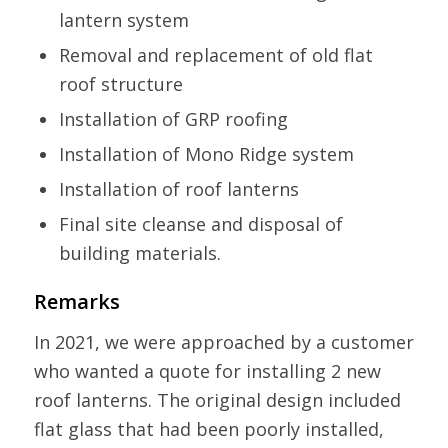
lantern system
Removal and replacement of old flat
roof structure
Installation of GRP roofing
Installation of Mono Ridge system
Installation of roof lanterns
Final site cleanse and disposal of
building materials.
Remarks
In 2021, we were approached by a customer
who wanted a quote for installing 2 new
roof lanterns. The original design included
flat glass that had been poorly installed,