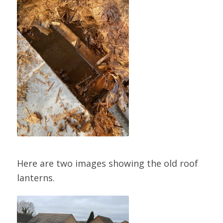
Here are two images showing the old roof
lanterns.