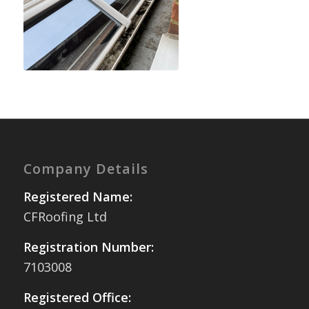
Company Details
Registered Name:
CFRoofing Ltd
Registration Number:
7103008
Registered Office: