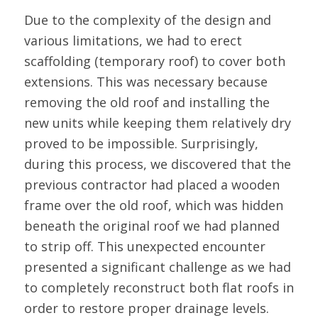
Due to the complexity of the design and
various limitations, we had to erect
scaffolding (temporary roof) to cover both
extensions. This was necessary because
removing the old roof and installing the
new units while keeping them relatively dry
proved to be impossible. Surprisingly,
during this process, we discovered that the
previous contractor had placed a wooden
frame over the old roof, which was hidden
beneath the original roof we had planned
to strip off. This unexpected encounter
presented a significant challenge as we had
to completely reconstruct both flat roofs in
order to restore proper drainage levels.