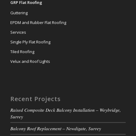
GRP Flat Roofing
Guttering
EPDM and Rubber Flat Roofing
Services
Single Ply Flat Roofing
Tiled Roofing
Velux and Roof Lights
Recent Projects
Raised Composite Deck Balcony Installation – Weybridge,
Surrey
Balcony Roof Replacement – Newdigate, Surrey