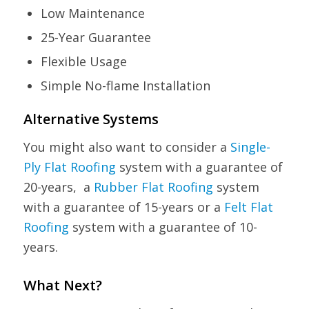
Low Maintenance
25-Year Guarantee
Flexible Usage
Simple No-flame Installation
Alternative Systems
You might also want to consider a
Single-
Ply Flat Roofing
system with a guarantee of
20-years, a
Rubber Flat Roofing
system
with a guarantee of 15-years or a
Felt Flat
Roofing
system with a guarantee of 10-
years.
What Next?