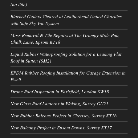
(no title)
Blocked Gutters Cleared at Leatherhead United Charities
with Safe Sky Vac System
Moss Removal & Tile Repairs at The Grumpy Mole Pub,
Chalk Lane, Epsom KT18
Liquid Rubber Waterproofing Solution for a Leaking Flat
Roof in Sutton (SM2)
EPDM Rubber Roofing Installation for Garage Extension in
Ewell
Drone Roof Inspection in Earlsfield, London SW18
New Glass Roof Lanterns in Woking, Surrey GU21
New Rubber Balcony Project in Chertsey, Surrey KT16
New Balcony Project in Epsom Downs, Surrey KT17