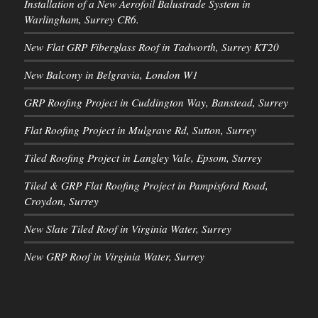
Installation of a New Aerofoil Balustrade System in
Warlingham, Surrey CR6.
New Flat GRP Fiberglass Roof in Tadworth, Surrey KT20
New Balcony in Belgravia, London W1
GRP Roofing Project in Cuddington Way, Banstead, Surrey
Flat Roofing Project in Mulgrave Rd, Sutton, Surrey
Tiled Roofing Project in Langley Vale, Epsom, Surrey
Tiled & GRP Flat Roofing Project in Pampisford Road,
Croydon, Surrey
New Slate Tiled Roof in Virginia Water, Surrey
New GRP Roof in Virginia Water, Surrey