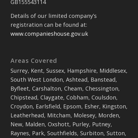
GB155543114
Details of our limited company’s
registration can be found at:
www.companieshouse.gov.uk
Areas Covered
Surrey, Kent, Sussex, Hampshire, Middlesex,
South West London, Ashtead, Banstead,
Byfleet, Carshalton, Cheam, Chessington,
Chipstead, Claygate, Cobham, Coulsdon,
Croydon, Earlsfield, Epsom, Esher, Kingston,
Leatherhead, Mitcham, Molesey, Morden,
New, Malden, Oxshott, Purley, Putney,
Raynes, Park, Southfields, Surbiton, Sutton,