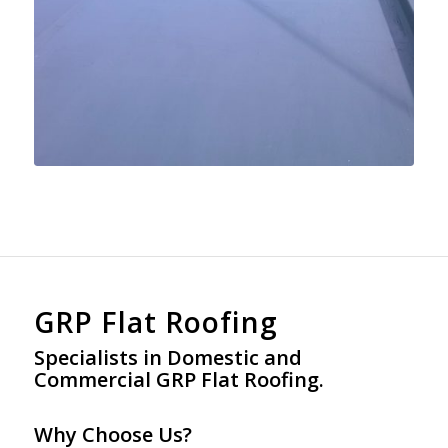
GRP Flat Roofing
Specialists in Domestic and
Commercial GRP Flat Roofing.
Why Choose Us?