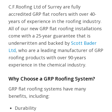
C.F.Roofing Ltd of Surrey are fully
accredited GRP flat roofers with over 40-
years of experience in the roofing industry.
All of our new GRP flat roofing installations
come with a 25-year guarantee that is
underwritten and backed by
Scott Bader
Ltd
, who are a leading manufacturer of GRP
roofing products with over 90-years
experience in the chemical industry.
Why Choose a GRP Roofing System?
GRP flat roofing systems have many
benefits, including:
Durability