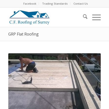
Facebook
Trading Standards
Contact Us
GRP Flat Roofing