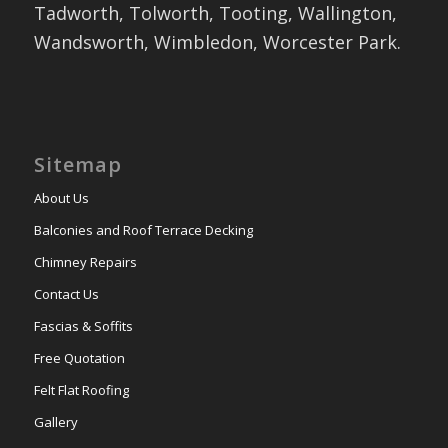
Tadworth, Tolworth, Tooting, Wallington,
Wandsworth, Wimbledon, Worcester Park.
Sitemap
About Us
Balconies and Roof Terrace Decking
Chimney Repairs
Contact Us
Fascias & Soffits
Free Quotation
Felt Flat Roofing
Gallery