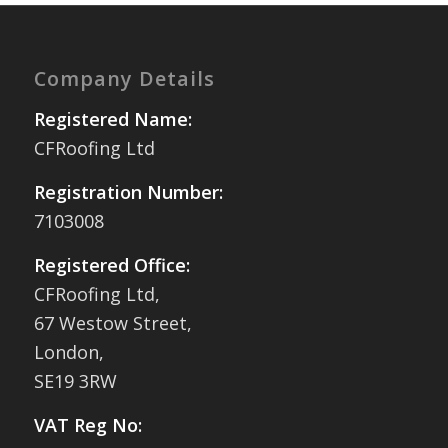
Company Details
Registered Name:
CFRoofing Ltd
Registration Number:
7103008
Registered Office:
CFRoofing Ltd,
67 Westow Street,
London,
SE19 3RW
VAT Reg No: