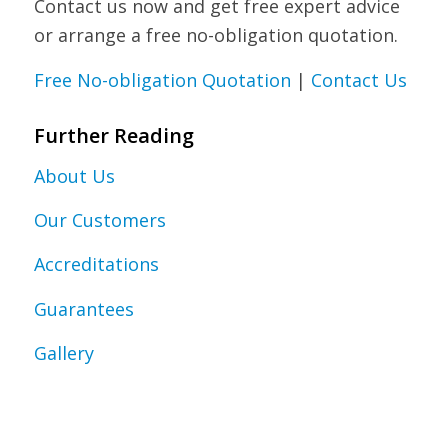
Contact us now and get free expert advice
or arrange a free no-obligation quotation.
Free No-obligation Quotation
|
Contact Us
Further Reading
About Us
Our Customers
Accreditations
Guarantees
Gallery