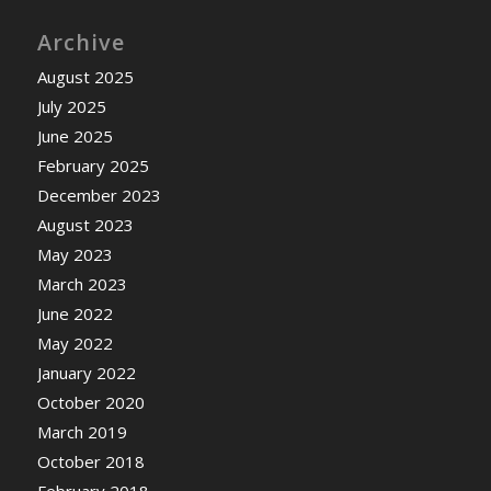
Archive
August 2025
July 2025
June 2025
February 2025
December 2023
August 2023
May 2023
March 2023
June 2022
May 2022
January 2022
October 2020
March 2019
October 2018