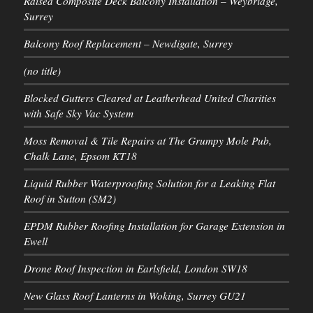
Raised Composite Deck Balcony Installation – Weybridge,
Surrey
Balcony Roof Replacement – Newdigate, Surrey
(no title)
Blocked Gutters Cleared at Leatherhead United Charities
with Safe Sky Vac System
Moss Removal & Tile Repairs at The Grumpy Mole Pub,
Chalk Lane, Epsom KT18
Liquid Rubber Waterproofing Solution for a Leaking Flat
Roof in Sutton (SM2)
EPDM Rubber Roofing Installation for Garage Extension in
Ewell
Drone Roof Inspection in Earlsfield, London SW18
New Glass Roof Lanterns in Woking, Surrey GU21