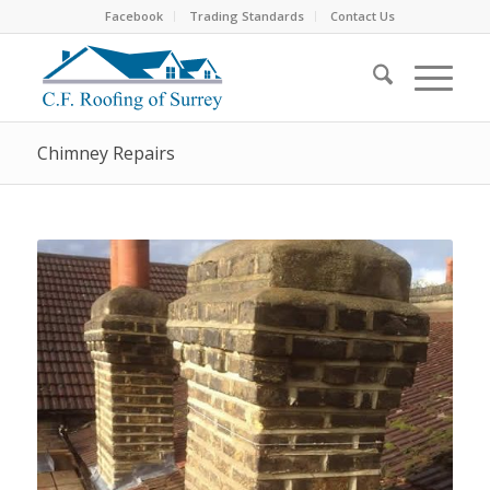
Facebook
Trading Standards
Contact Us
Chimney Repairs