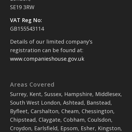
SE19 3RW
VAT Reg No:
GB155543114
Details of our limited company’s
registration can be found at:
www.companieshouse.gov.uk
Areas Covered
Surrey, Kent, Sussex, Hampshire, Middlesex,
South West London, Ashtead, Banstead,
Byfleet, Carshalton, Cheam, Chessington,
Chipstead, Claygate, Cobham, Coulsdon,
Croydon, Earlsfield, Epsom, Esher, Kingston,