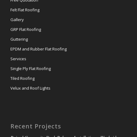
Free Quotation
Felt Flat Roofing
Gallery
GRP Flat Roofing
Guttering
EPDM and Rubber Flat Roofing
Services
Single Ply Flat Roofing
Tiled Roofing
Velux and Roof Lights
Recent Projects