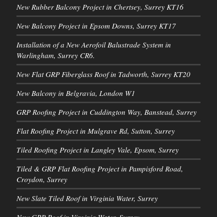
New Rubber Balcony Project in Chertsey, Surrey KT16
New Balcony Project in Epsom Downs, Surrey KT17
Installation of a New Aerofoil Balustrade System in
Warlingham, Surrey CR6.
New Flat GRP Fiberglass Roof in Tadworth, Surrey KT20
New Balcony in Belgravia, London W1
GRP Roofing Project in Cuddington Way, Banstead, Surrey
Flat Roofing Project in Mulgrave Rd, Sutton, Surrey
Tiled Roofing Project in Langley Vale, Epsom, Surrey
Tiled & GRP Flat Roofing Project in Pampisford Road,
Croydon, Surrey
New Slate Tiled Roof in Virginia Water, Surrey