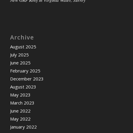
New GRP Roof in Virginia Water, Surrey
Archive
August 2025
July 2025
June 2025
February 2025
December 2023
August 2023
May 2023
March 2023
June 2022
May 2022
January 2022