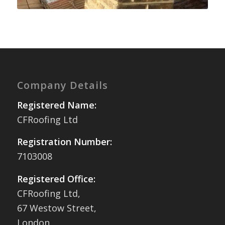
Company Details
Registered Name:
CFRoofing Ltd
Registration Number:
7103008
Registered Office:
CFRoofing Ltd,
67 Westow Street,
London,