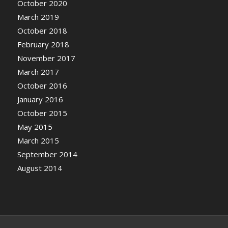
October 2020
March 2019
October 2018
February 2018
November 2017
March 2017
October 2016
January 2016
October 2015
May 2015
March 2015
September 2014
August 2014