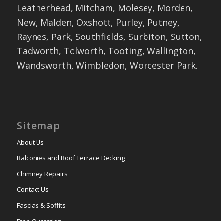
Leatherhead, Mitcham, Molesey, Morden,
New, Malden, Oxshott, Purley, Putney,
Raynes, Park, Southfields, Surbiton, Sutton,
Tadworth, Tolworth, Tooting, Wallington,
Wandsworth, Wimbledon, Worcester Park.
Sitemap
About Us
Balconies and Roof Terrace Decking
Chimney Repairs
Contact Us
Fascias & Soffits