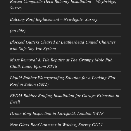
Raised Composite Deck Balcony Installation – Weybridge,
Surrey
Balcony Roof Replacement – Newdigate, Surrey
(no title)
Blocked Gutters Cleared at Leatherhead United Charities
with Safe Sky Vac System
Moss Removal & Tile Repairs at The Grumpy Mole Pub,
Chalk Lane, Epsom KT18
Liquid Rubber Waterproofing Solution for a Leaking Flat
Roof in Sutton (SM2)
EPDM Rubber Roofing Installation for Garage Extension in
Ewell
Drone Roof Inspection in Earlsfield, London SW18
New Glass Roof Lanterns in Woking, Surrey GU21