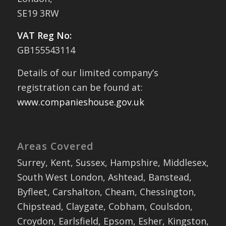
SE19 3RW
VAT Reg No:
GB155543114
Details of our limited company’s
registration can be found at:
www.companieshouse.gov.uk
Areas Covered
Surrey, Kent, Sussex, Hampshire, Middlesex,
South West London, Ashtead, Banstead,
Byfleet, Carshalton, Cheam, Chessington,
Chipstead, Claygate, Cobham, Coulsdon,
Croydon, Earlsfield, Epsom, Esher, Kingston,