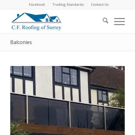
Facebook
Trading Standards
Contact Us
Balconies