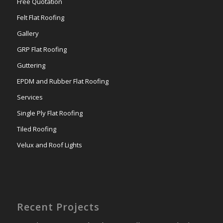
Free Quotation
Felt Flat Roofing
Gallery
GRP Flat Roofing
Guttering
EPDM and Rubber Flat Roofing
Services
Single Ply Flat Roofing
Tiled Roofing
Velux and Roof Lights
Recent Projects