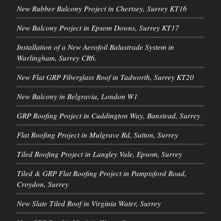
New Rubber Balcony Project in Chertsey, Surrey KT16
New Balcony Project in Epsom Downs, Surrey KT17
Installation of a New Aerofoil Balustrade System in
Warlingham, Surrey CR6.
New Flat GRP Fiberglass Roof in Tadworth, Surrey KT20
New Balcony in Belgravia, London W1
GRP Roofing Project in Cuddington Way, Banstead, Surrey
Flat Roofing Project in Mulgrave Rd, Sutton, Surrey
Tiled Roofing Project in Langley Vale, Epsom, Surrey
Tiled & GRP Flat Roofing Project in Pampisford Road,
Croydon, Surrey
New Slate Tiled Roof in Virginia Water, Surrey