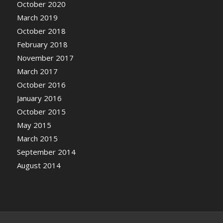
October 2020
March 2019
October 2018
February 2018
November 2017
March 2017
October 2016
January 2016
October 2015
May 2015
March 2015
September 2014
August 2014