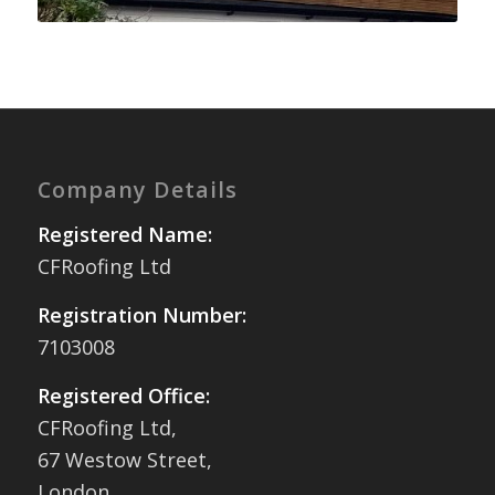
Company Details
Registered Name:
CFRoofing Ltd
Registration Number:
7103008
Registered Office:
CFRoofing Ltd,
67 Westow Street,
London,