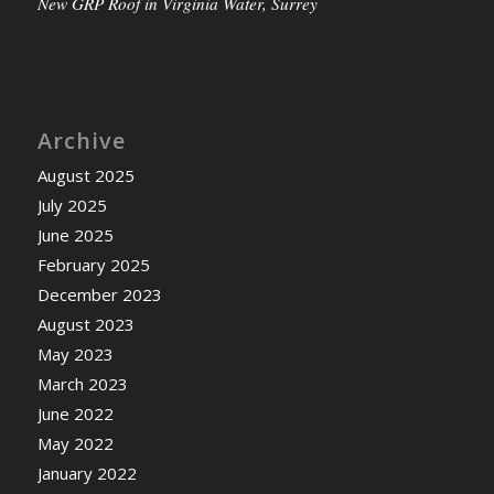
New GRP Roof in Virginia Water, Surrey
Archive
August 2025
July 2025
June 2025
February 2025
December 2023
August 2023
May 2023
March 2023
June 2022
May 2022
January 2022