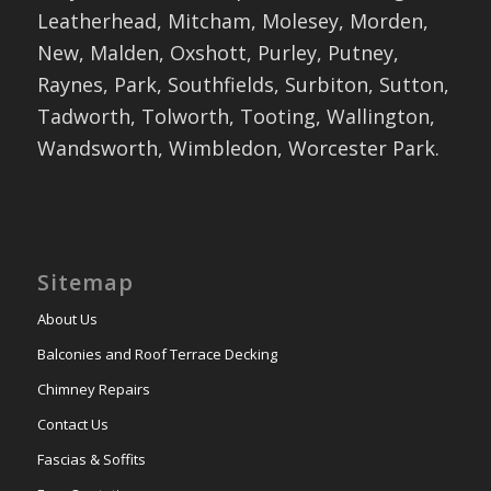
Leatherhead, Mitcham, Molesey, Morden,
New, Malden, Oxshott, Purley, Putney,
Raynes, Park, Southfields, Surbiton, Sutton,
Tadworth, Tolworth, Tooting, Wallington,
Wandsworth, Wimbledon, Worcester Park.
Sitemap
About Us
Balconies and Roof Terrace Decking
Chimney Repairs
Contact Us
Fascias & Soffits