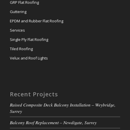
GRP Flat Roofing
Guttering
EPDM and Rubber Flat Roofing
Services
Single Ply Flat Roofing
Tiled Roofing
Velux and Roof Lights
Recent Projects
Raised Composite Deck Balcony Installation – Weybridge,
Surrey
Balcony Roof Replacement – Newdigate, Surrey