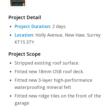
Project Detail
Project Duration
: 2 days
Location
: Holly Avenue, New Haw, Surrey
KT15 3TY
Project Scope
Stripped existing roof surface.
Fitted new 18mm OSB roof deck.
Fitted new 3-layer high-performance
waterproofing mineral felt
Fitted new ridge tiles on the front of the
garage