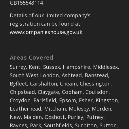
GB155543114
Details of our limited company’s
registration can be found at:
www.companieshouse.gov.uk
Areas Covered
Surrey, Kent, Sussex, Hampshire, Middlesex,
South West London, Ashtead, Banstead,
Byfleet, Carshalton, Cheam, Chessington,
Chipstead, Claygate, Cobham, Coulsdon,
Croydon, Earlsfield, Epsom, Esher, Kingston,
Leatherhead, Mitcham, Molesey, Morden,
New, Malden, Oxshott, Purley, Putney,
Raynes, Park, Southfields, Surbiton, Sutton,