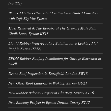
(no title)
Blocked Gutters Cleared at Leatherhead United Charities
with Safe Sky Vac System
Moss Removal & Tile Repairs at The Grumpy Mole Pub,
Chalk Lane, Epsom KT18
Liquid Rubber Waterproofing Solution for a Leaking Flat
Roof in Sutton (SM2)
EPDM Rubber Roofing Installation for Garage Extension in
Ewell
Drone Roof Inspection in Earlsfield, London SW18
New Glass Roof Lanterns in Woking, Surrey GU21
New Rubber Balcony Project in Chertsey, Surrey KT16
New Balcony Project in Epsom Downs, Surrey KT17