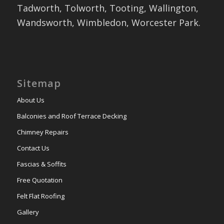
Tadworth, Tolworth, Tooting, Wallington,
Wandsworth, Wimbledon, Worcester Park.
Sitemap
About Us
Balconies and Roof Terrace Decking
Chimney Repairs
Contact Us
Fascias & Soffits
Free Quotation
Felt Flat Roofing
Gallery