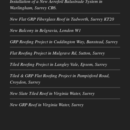
Installation of a New Aerofoil Balustrade System in
Warlingham, Surrey CR6.
New Flat GRP Fiberglass Roof in Tadworth, Surrey KT20
New Balcony in Belgravia, London W1
GRP Roofing Project in Cuddington Way, Banstead, Surrey
Flat Roofing Project in Mulgrave Rd, Sutton, Surrey
Tiled Roofing Project in Langley Vale, Epsom, Surrey
Tiled & GRP Flat Roofing Project in Pampisford Road,
Croydon, Surrey
New Slate Tiled Roof in Virginia Water, Surrey
New GRP Roof in Virginia Water, Surrey