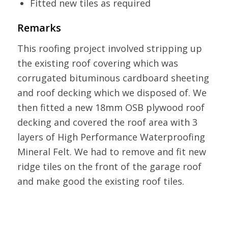
Fitted new tiles as required
Remarks
This roofing project involved stripping up
the existing roof covering which was
corrugated bituminous cardboard sheeting
and roof decking which we disposed of. We
then fitted a new 18mm OSB plywood roof
decking and covered the roof area with 3
layers of High Performance Waterproofing
Mineral Felt. We had to remove and fit new
ridge tiles on the front of the garage roof
and make good the existing roof tiles.