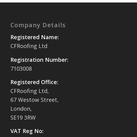
Company Details
Registered Name:
CFRoofing Ltd
Registration Number:
7103008
Registered Office:
CFRoofing Ltd,
67 Westow Street,
London,
SE19 3RW
VAT Reg No: