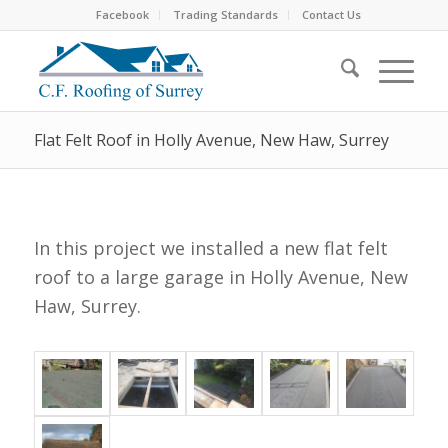
Facebook
Trading Standards
Contact Us
Flat Felt Roof in Holly Avenue, New Haw, Surrey
In this project we installed a new flat felt
roof to a large garage in Holly Avenue, New
Haw, Surrey.