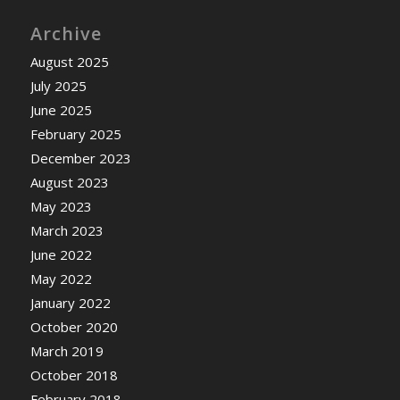
Archive
August 2025
July 2025
June 2025
February 2025
December 2023
August 2023
May 2023
March 2023
June 2022
May 2022
January 2022
October 2020
March 2019
October 2018
February 2018