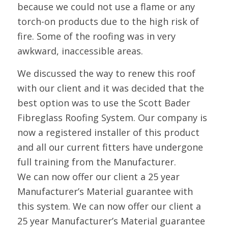
because we could not use a flame or any
torch-on products due to the high risk of
fire. Some of the roofing was in very
awkward, inaccessible areas.
We discussed the way to renew this roof
with our client and it was decided that the
best option was to use the Scott Bader
Fibreglass Roofing System. Our company is
now a registered installer of this product
and all our current fitters have undergone
full training from the Manufacturer.
We can now offer our client a 25 year
Manufacturer’s Material guarantee with
this system. We can now offer our client a
25 year Manufacturer’s Material guarantee