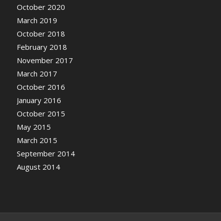
October 2020
March 2019
October 2018
February 2018
November 2017
March 2017
October 2016
January 2016
October 2015
May 2015
March 2015
September 2014
August 2014