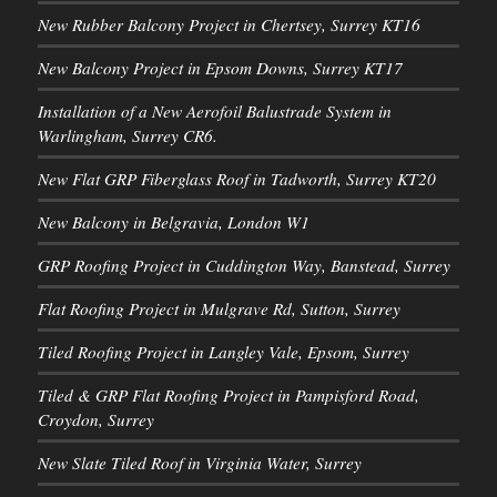
New Rubber Balcony Project in Chertsey, Surrey KT16
New Balcony Project in Epsom Downs, Surrey KT17
Installation of a New Aerofoil Balustrade System in
Warlingham, Surrey CR6.
New Flat GRP Fiberglass Roof in Tadworth, Surrey KT20
New Balcony in Belgravia, London W1
GRP Roofing Project in Cuddington Way, Banstead, Surrey
Flat Roofing Project in Mulgrave Rd, Sutton, Surrey
Tiled Roofing Project in Langley Vale, Epsom, Surrey
Tiled & GRP Flat Roofing Project in Pampisford Road,
Croydon, Surrey
New Slate Tiled Roof in Virginia Water, Surrey