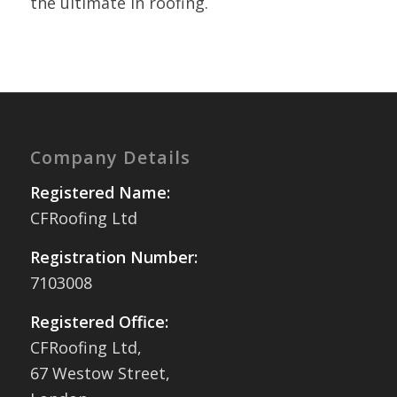
the ultimate in roofing.
Company Details
Registered Name:
CFRoofing Ltd
Registration Number:
7103008
Registered Office:
CFRoofing Ltd,
67 Westow Street,