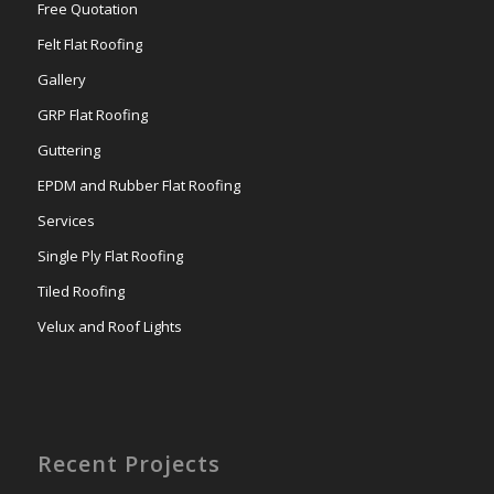
Free Quotation
Felt Flat Roofing
Gallery
GRP Flat Roofing
Guttering
EPDM and Rubber Flat Roofing
Services
Single Ply Flat Roofing
Tiled Roofing
Velux and Roof Lights
Recent Projects