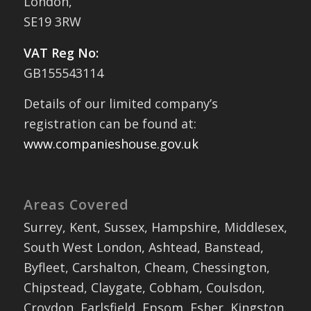
London,
SE19 3RW
VAT Reg No:
GB155543114
Details of our limited company’s
registration can be found at:
www.companieshouse.gov.uk
Areas Covered
Surrey, Kent, Sussex, Hampshire, Middlesex,
South West London, Ashtead, Banstead,
Byfleet, Carshalton, Cheam, Chessington,
Chipstead, Claygate, Cobham, Coulsdon,
Croydon, Earlsfield, Epsom, Esher, Kingston,