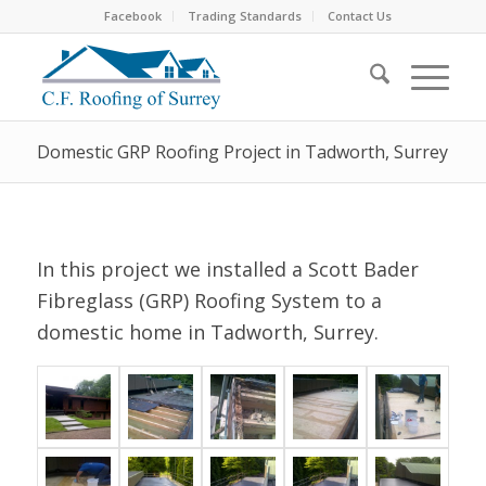
Facebook
Trading Standards
Contact Us
Domestic GRP Roofing Project in Tadworth, Surrey
In this project we installed a Scott Bader
Fibreglass (GRP) Roofing System to a
domestic home in Tadworth, Surrey.