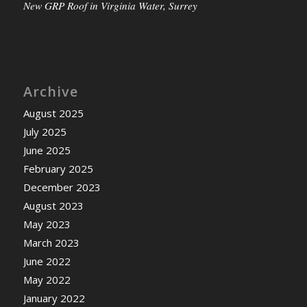
New GRP Roof in Virginia Water, Surrey
Archive
August 2025
July 2025
June 2025
February 2025
December 2023
August 2023
May 2023
March 2023
June 2022
May 2022
January 2022