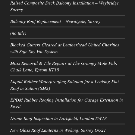
Raised Composite Deck Balcony Installation – Weybridge,
Surrey
Balcony Roof Replacement – Newdigate, Surrey
(no title)
Blocked Gutters Cleared at Leatherhead United Charities
with Safe Sky Vac System
Moss Removal & Tile Repairs at The Grumpy Mole Pub,
Chalk Lane, Epsom KT18
Liquid Rubber Waterproofing Solution for a Leaking Flat
Roof in Sutton (SM2)
EPDM Rubber Roofing Installation for Garage Extension in
Ewell
Drone Roof Inspection in Earlsfield, London SW18
New Glass Roof Lanterns in Woking, Surrey GU21