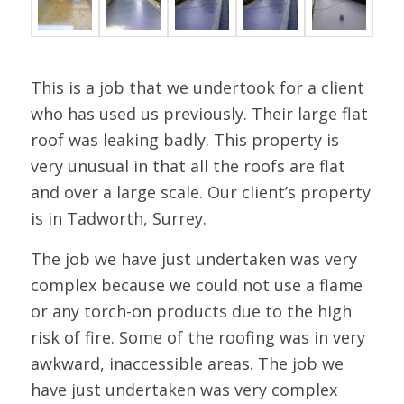
This is a job that we undertook for a client
who has used us previously. Their large flat
roof was leaking badly. This property is
very unusual in that all the roofs are flat
and over a large scale. Our client’s property
is in Tadworth, Surrey.
The job we have just undertaken was very
complex because we could not use a flame
or any torch-on products due to the high
risk of fire. Some of the roofing was in very
awkward, inaccessible areas. The job we
have just undertaken was very complex