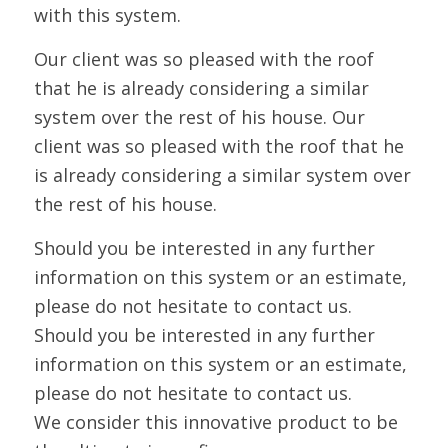
with this system.
Our client was so pleased with the roof
that he is already considering a similar
system over the rest of his house. Our
client was so pleased with the roof that he
is already considering a similar system over
the rest of his house.
Should you be interested in any further
information on this system or an estimate,
please do not hesitate to contact us.
Should you be interested in any further
information on this system or an estimate,
please do not hesitate to contact us.
We consider this innovative product to be