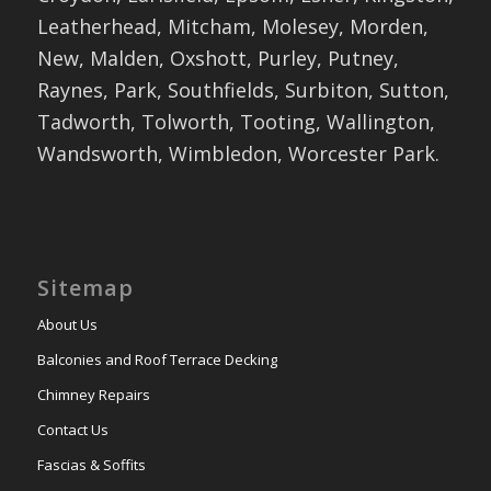
Leatherhead, Mitcham, Molesey, Morden,
New, Malden, Oxshott, Purley, Putney,
Raynes, Park, Southfields, Surbiton, Sutton,
Tadworth, Tolworth, Tooting, Wallington,
Wandsworth, Wimbledon, Worcester Park.
Sitemap
About Us
Balconies and Roof Terrace Decking
Chimney Repairs
Contact Us
Fascias & Soffits