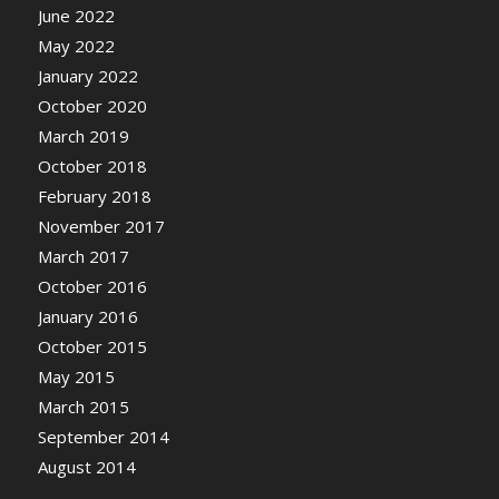
June 2022
May 2022
January 2022
October 2020
March 2019
October 2018
February 2018
November 2017
March 2017
October 2016
January 2016
October 2015
May 2015
March 2015
September 2014
August 2014