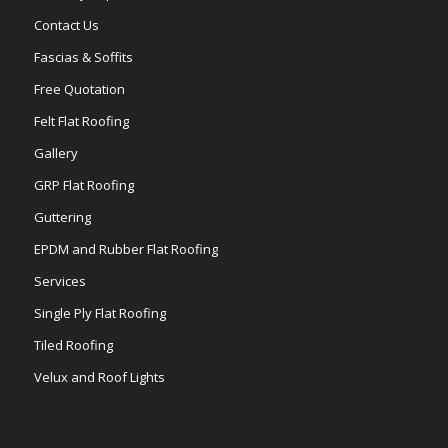
Contact Us
Fascias & Soffits
Free Quotation
Felt Flat Roofing
Gallery
GRP Flat Roofing
Guttering
EPDM and Rubber Flat Roofing
Services
Single Ply Flat Roofing
Tiled Roofing
Velux and Roof Lights