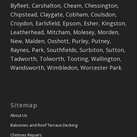
Byfleet, Carshalton, Cheam, Chessington,
Chipstead, Claygate, Cobham, Coulsdon,
Croydon, Earlsfield, Epsom, Esher, Kingston,
Leatherhead, Mitcham, Molesey, Morden,
New, Malden, Oxshott, Purley, Putney,
Raynes, Park, Southfields, Surbiton, Sutton,
Tadworth, Tolworth, Tooting, Wallington,
Wandsworth, Wimbledon, Worcester Park.
Sitemap
About Us
Balconies and Roof Terrace Decking
Chimney Repairs