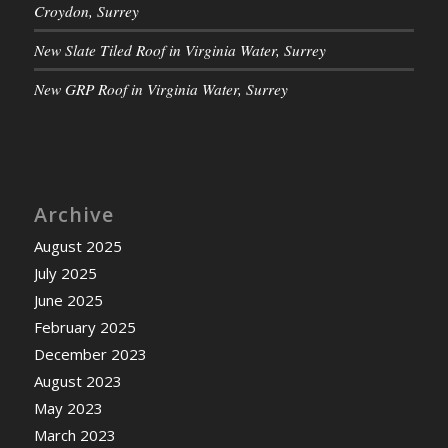
Croydon, Surrey
New Slate Tiled Roof in Virginia Water, Surrey
New GRP Roof in Virginia Water, Surrey
Archive
August 2025
July 2025
June 2025
February 2025
December 2023
August 2023
May 2023
March 2023