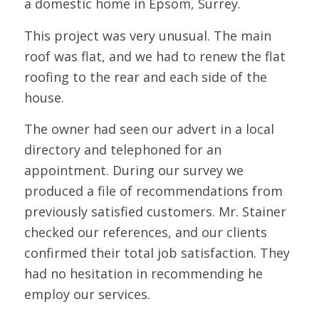
a domestic home in Epsom, Surrey.
This project was very unusual. The main
roof was flat, and we had to renew the flat
roofing to the rear and each side of the
house.
The owner had seen our advert in a local
directory and telephoned for an
appointment. During our survey we
produced a file of recommendations from
previously satisfied customers. Mr. Stainer
checked our references, and our clients
confirmed their total job satisfaction. They
had no hesitation in recommending he
employ our services.