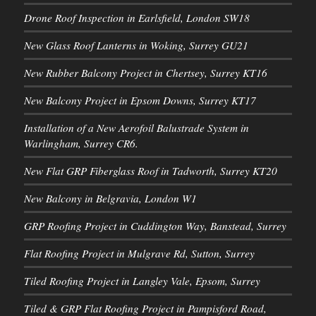
Drone Roof Inspection in Earlsfield, London SW18
New Glass Roof Lanterns in Woking, Surrey GU21
New Rubber Balcony Project in Chertsey, Surrey KT16
New Balcony Project in Epsom Downs, Surrey KT17
Installation of a New Aerofoil Balustrade System in
Warlingham, Surrey CR6.
New Flat GRP Fiberglass Roof in Tadworth, Surrey KT20
New Balcony in Belgravia, London W1
GRP Roofing Project in Cuddington Way, Banstead, Surrey
Flat Roofing Project in Mulgrave Rd, Sutton, Surrey
Tiled Roofing Project in Langley Vale, Epsom, Surrey
Tiled & GRP Flat Roofing Project in Pampisford Road,