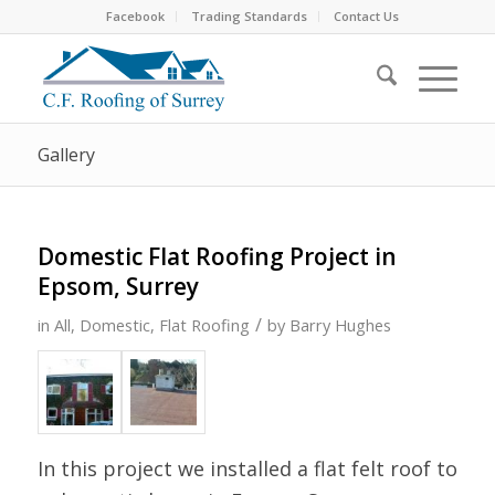
Facebook
Trading Standards
Contact Us
Gallery
Domestic Flat Roofing Project in
Epsom, Surrey
/
in
All
,
Domestic
,
Flat Roofing
by
Barry Hughes
In this project we installed a flat felt roof to