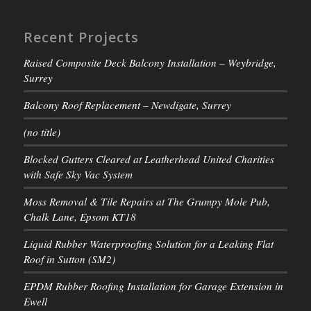
Recent Projects
Raised Composite Deck Balcony Installation – Weybridge,
Surrey
Balcony Roof Replacement – Newdigate, Surrey
(no title)
Blocked Gutters Cleared at Leatherhead United Charities
with Safe Sky Vac System
Moss Removal & Tile Repairs at The Grumpy Mole Pub,
Chalk Lane, Epsom KT18
Liquid Rubber Waterproofing Solution for a Leaking Flat
Roof in Sutton (SM2)
EPDM Rubber Roofing Installation for Garage Extension in
Ewell