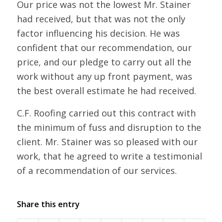
Our price was not the lowest Mr. Stainer
had received, but that was not the only
factor influencing his decision. He was
confident that our recommendation, our
price, and our pledge to carry out all the
work without any up front payment, was
the best overall estimate he had received.
C.F. Roofing carried out this contract with
the minimum of fuss and disruption to the
client. Mr. Stainer was so pleased with our
work, that he agreed to write a testimonial
of a recommendation of our services.
Share this entry