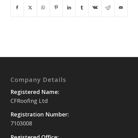
Company Details
Registered Name:
CFRoofing Ltd
Registration Number:
7103008
Registered Office: