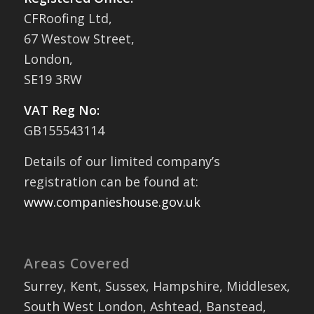
CFRoofing Ltd,
67 Westow Street,
London,
SE19 3RW
VAT Reg No:
GB155543114
Details of our limited company’s
registration can be found at:
www.companieshouse.gov.uk
Areas Covered
Surrey, Kent, Sussex, Hampshire, Middlesex,
South West London, Ashtead, Banstead,