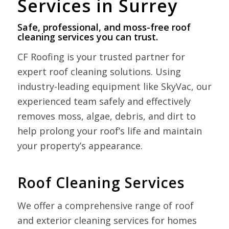
Services in Surrey
Safe, professional, and moss-free roof
cleaning services you can trust.
CF Roofing is your trusted partner for
expert roof cleaning solutions. Using
industry-leading equipment like SkyVac, our
experienced team safely and effectively
removes moss, algae, debris, and dirt to
help prolong your roof’s life and maintain
your property’s appearance.
Roof Cleaning Services
We offer a comprehensive range of roof
and exterior cleaning services for homes