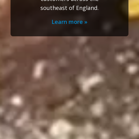
southeast of England.
Learn more »