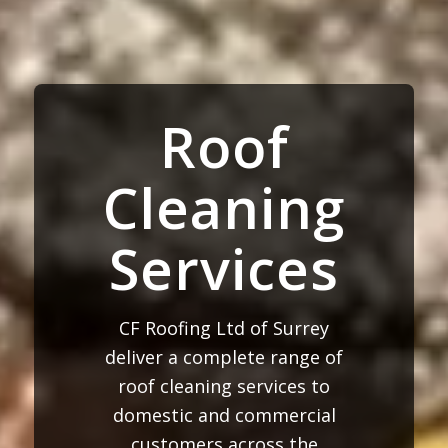
Roof
Cleaning
Services
CF Roofing Ltd of Surrey
deliver a complete range of
roof cleaning services to
domestic and commercial
customers across the