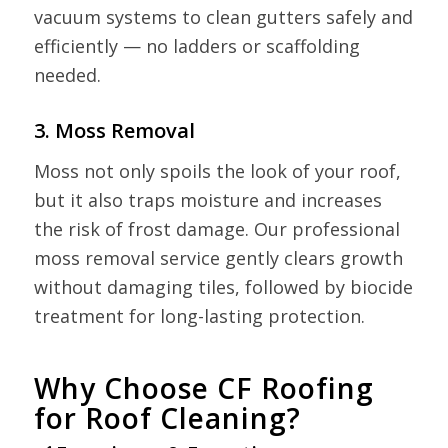
vacuum systems to clean gutters safely and
efficiently — no ladders or scaffolding
needed.
3. Moss Removal
Moss not only spoils the look of your roof,
but it also traps moisture and increases
the risk of frost damage. Our professional
moss removal service gently clears growth
without damaging tiles, followed by biocide
treatment for long-lasting protection.
Why Choose CF Roofing
for Roof Cleaning?