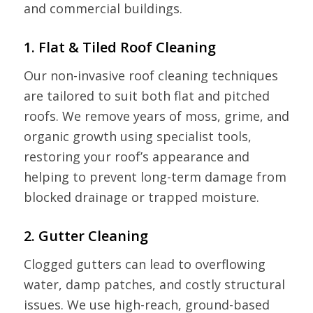
and commercial buildings.
1. Flat & Tiled Roof Cleaning
Our non-invasive roof cleaning techniques
are tailored to suit both flat and pitched
roofs. We remove years of moss, grime, and
organic growth using specialist tools,
restoring your roof’s appearance and
helping to prevent long-term damage from
blocked drainage or trapped moisture.
2. Gutter Cleaning
Clogged gutters can lead to overflowing
water, damp patches, and costly structural
issues. We use high-reach, ground-based