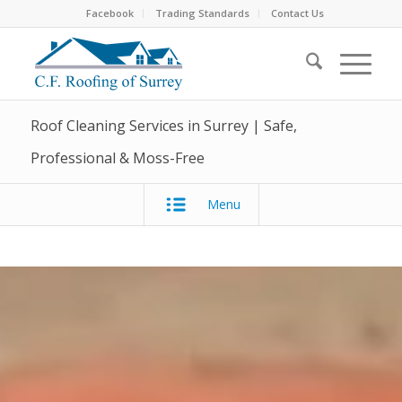
Facebook
Trading Standards
Contact Us
Roof Cleaning Services in Surrey | Safe,
Professional & Moss-Free
Menu