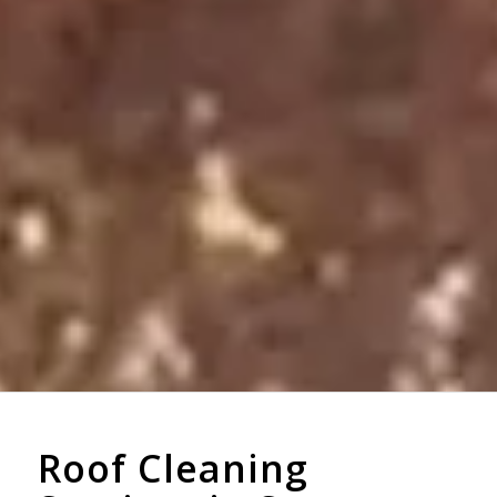
Roof Cleaning