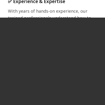
✅ Experience & Expertise
With years of hands-on experience, our
trained professionals understand how to
treat your roof with care while delivering a
deep, thorough clean.
✅ State-of-the-Art Equipment
We use advanced tools like SkyVac to work
from the ground, reducing risk, disruption,
and time on site.
✅ Safe & Eco-Friendly
We avoid harsh chemicals and high-
pressure systems that can damage tiles.
Our methods are safe for your home,