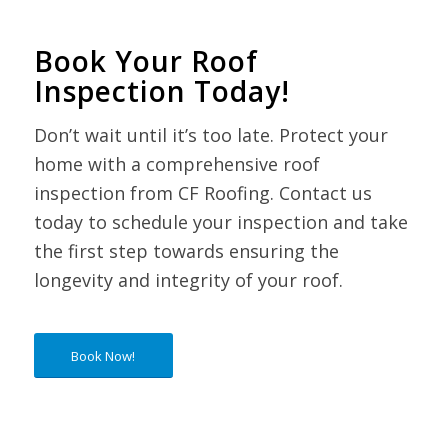
Book Your Roof
Inspection Today!
Don’t wait until it’s too late. Protect your
home with a comprehensive roof
inspection from CF Roofing. Contact us
today to schedule your inspection and take
the first step towards ensuring the
longevity and integrity of your roof.
Book Now!