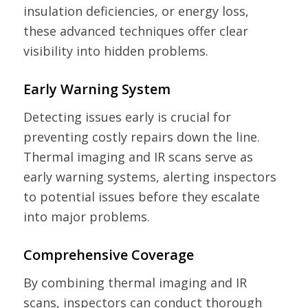
insulation deficiencies, or energy loss,
these advanced techniques offer clear
visibility into hidden problems.
Early Warning System
Detecting issues early is crucial for
preventing costly repairs down the line.
Thermal imaging and IR scans serve as
early warning systems, alerting inspectors
to potential issues before they escalate
into major problems.
Comprehensive Coverage
By combining thermal imaging and IR
scans, inspectors can conduct thorough