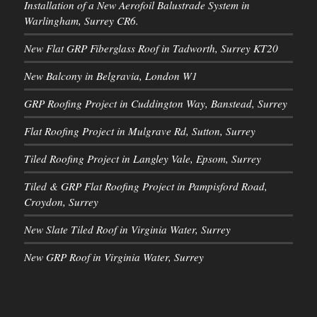
Installation of a New Aerofoil Balustrade System in
Warlingham, Surrey CR6.
New Flat GRP Fiberglass Roof in Tadworth, Surrey KT20
New Balcony in Belgravia, London W1
GRP Roofing Project in Cuddington Way, Banstead, Surrey
Flat Roofing Project in Mulgrave Rd, Sutton, Surrey
Tiled Roofing Project in Langley Vale, Epsom, Surrey
Tiled & GRP Flat Roofing Project in Pampisford Road,
Croydon, Surrey
New Slate Tiled Roof in Virginia Water, Surrey
New GRP Roof in Virginia Water, Surrey