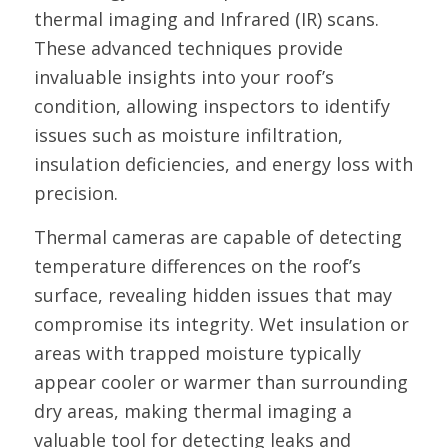
thermal imaging and Infrared (IR) scans.
These advanced techniques provide
invaluable insights into your roof’s
condition, allowing inspectors to identify
issues such as moisture infiltration,
insulation deficiencies, and energy loss with
precision.
Thermal cameras are capable of detecting
temperature differences on the roof’s
surface, revealing hidden issues that may
compromise its integrity. Wet insulation or
areas with trapped moisture typically
appear cooler or warmer than surrounding
dry areas, making thermal imaging a
valuable tool for detecting leaks and