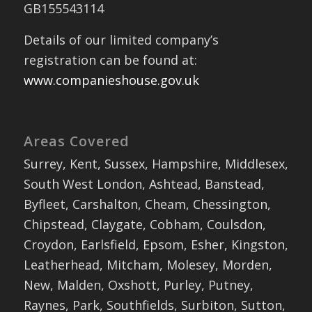
GB155543114
Details of our limited company’s
registration can be found at:
www.companieshouse.gov.uk
Areas Covered
Surrey, Kent, Sussex, Hampshire, Middlesex,
South West London, Ashtead, Banstead,
Byfleet, Carshalton, Cheam, Chessington,
Chipstead, Claygate, Cobham, Coulsdon,
Croydon, Earlsfield, Epsom, Esher, Kingston,
Leatherhead, Mitcham, Molesey, Morden,
New, Malden, Oxshott, Purley, Putney,
Raynes, Park, Southfields, Surbiton, Sutton,