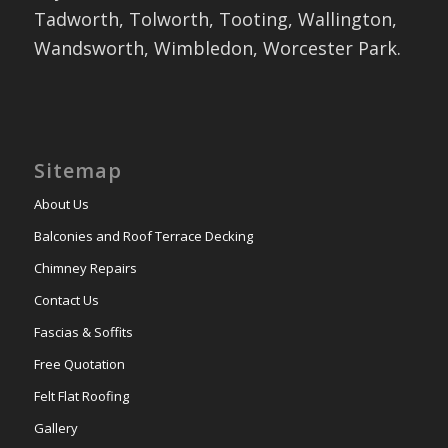
Tadworth, Tolworth, Tooting, Wallington,
Wandsworth, Wimbledon, Worcester Park.
Sitemap
About Us
Balconies and Roof Terrace Decking
Chimney Repairs
Contact Us
Fascias & Soffits
Free Quotation
Felt Flat Roofing
Gallery