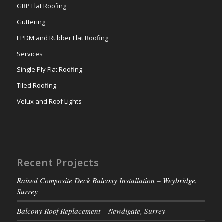
GRP Flat Roofing
Guttering
EPDM and Rubber Flat Roofing
Services
Single Ply Flat Roofing
Tiled Roofing
Velux and Roof Lights
Recent Projects
Raised Composite Deck Balcony Installation – Weybridge,
Surrey
Balcony Roof Replacement – Newdigate, Surrey