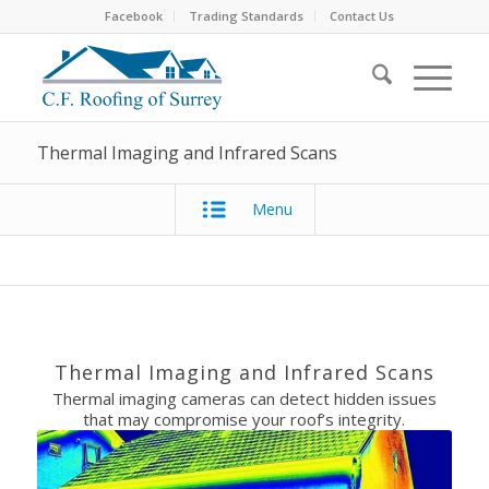
Facebook
Trading Standards
Contact Us
Thermal Imaging and Infrared Scans
Menu
Thermal Imaging and Infrared Scans
Thermal imaging cameras can detect hidden issues
that may compromise your roof’s integrity.