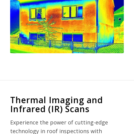
Thermal Imaging and
Infrared (IR) Scans
Experience the power of cutting-edge
technology in roof inspections with