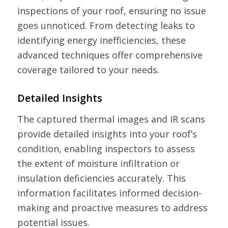
inspections of your roof, ensuring no issue
goes unnoticed. From detecting leaks to
identifying energy inefficiencies, these
advanced techniques offer comprehensive
coverage tailored to your needs.
Detailed Insights
The captured thermal images and IR scans
provide detailed insights into your roof’s
condition, enabling inspectors to assess
the extent of moisture infiltration or
insulation deficiencies accurately. This
information facilitates informed decision-
making and proactive measures to address
potential issues.