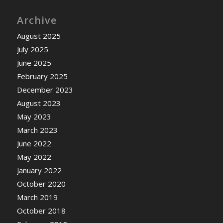
Archive
August 2025
July 2025
June 2025
February 2025
December 2023
August 2023
May 2023
March 2023
June 2022
May 2022
January 2022
October 2020
March 2019
October 2018