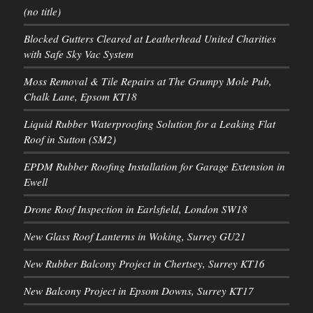
(no title)
Blocked Gutters Cleared at Leatherhead United Charities
with Safe Sky Vac System
Moss Removal & Tile Repairs at The Grumpy Mole Pub,
Chalk Lane, Epsom KT18
Liquid Rubber Waterproofing Solution for a Leaking Flat
Roof in Sutton (SM2)
EPDM Rubber Roofing Installation for Garage Extension in
Ewell
Drone Roof Inspection in Earlsfield, London SW18
New Glass Roof Lanterns in Woking, Surrey GU21
New Rubber Balcony Project in Chertsey, Surrey KT16
New Balcony Project in Epsom Downs, Surrey KT17