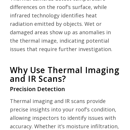
differences on the roof’s surface, while
infrared technology identifies heat
radiation emitted by objects. Wet or
damaged areas show up as anomalies in
the thermal image, indicating potential
issues that require further investigation.
Why Use Thermal Imaging
and IR Scans?
Precision Detection
Thermal imaging and IR scans provide
precise insights into your roof’s condition,
allowing inspectors to identify issues with
accuracy. Whether it’s moisture infiltration,