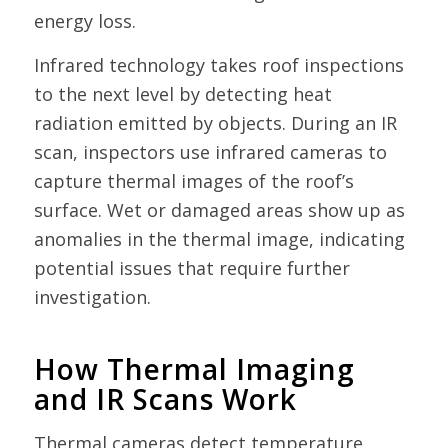
energy loss.
Infrared technology takes roof inspections
to the next level by detecting heat
radiation emitted by objects. During an IR
scan, inspectors use infrared cameras to
capture thermal images of the roof’s
surface. Wet or damaged areas show up as
anomalies in the thermal image, indicating
potential issues that require further
investigation.
How Thermal Imaging
and IR Scans Work
Thermal cameras detect temperature