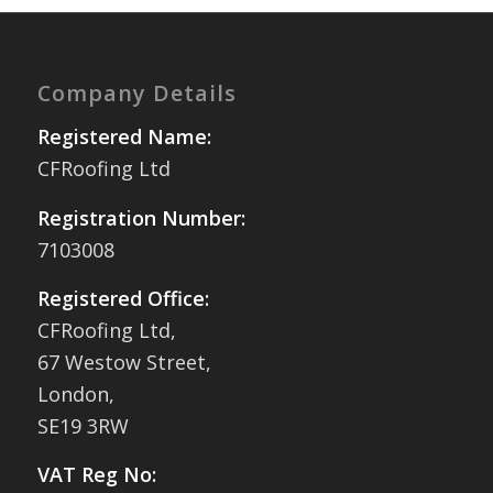
Company Details
Registered Name:
CFRoofing Ltd
Registration Number:
7103008
Registered Office:
CFRoofing Ltd,
67 Westow Street,
London,
SE19 3RW
VAT Reg No: