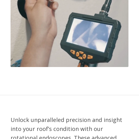
Unlock unparalleled precision and insight
into your roof’s condition with our
rotational endoscopes. These advanced