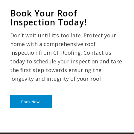
Book Your Roof
Inspection Today!
Don’t wait until it’s too late. Protect your
home with a comprehensive roof
inspection from CF Roofing. Contact us
today to schedule your inspection and take
the first step towards ensuring the
longevity and integrity of your roof.
Book Now!