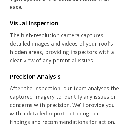
ease.
Visual Inspection
The high-resolution camera captures
detailed images and videos of your roof’s
hidden areas, providing inspectors with a
clear view of any potential issues.
Precision Analysis
After the inspection, our team analyses the
captured imagery to identify any issues or
concerns with precision. We’ll provide you
with a detailed report outlining our
findings and recommendations for action.