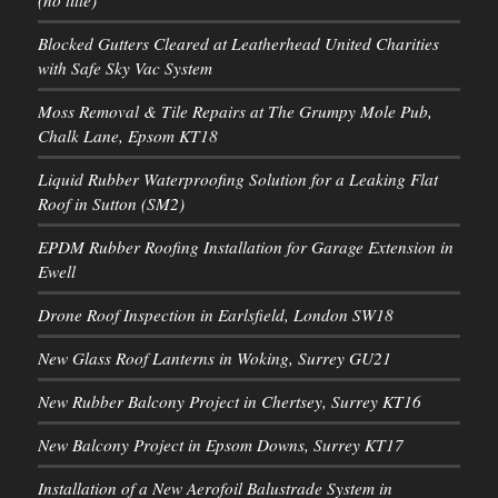
Blocked Gutters Cleared at Leatherhead United Charities
with Safe Sky Vac System
Moss Removal & Tile Repairs at The Grumpy Mole Pub,
Chalk Lane, Epsom KT18
Liquid Rubber Waterproofing Solution for a Leaking Flat
Roof in Sutton (SM2)
EPDM Rubber Roofing Installation for Garage Extension in
Ewell
Drone Roof Inspection in Earlsfield, London SW18
New Glass Roof Lanterns in Woking, Surrey GU21
New Rubber Balcony Project in Chertsey, Surrey KT16
New Balcony Project in Epsom Downs, Surrey KT17
Installation of a New Aerofoil Balustrade System in