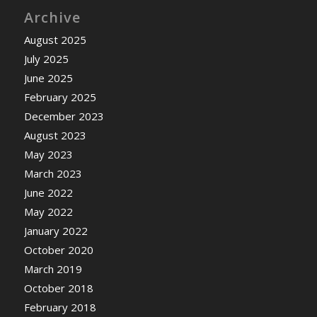
Archive
August 2025
July 2025
June 2025
February 2025
December 2023
August 2023
May 2023
March 2023
June 2022
May 2022
January 2022
October 2020
March 2019
October 2018
February 2018