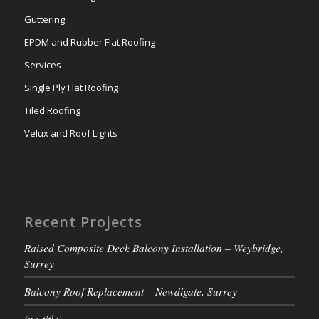
Guttering
EPDM and Rubber Flat Roofing
Services
Single Ply Flat Roofing
Tiled Roofing
Velux and Roof Lights
Recent Projects
Raised Composite Deck Balcony Installation – Weybridge,
Surrey
Balcony Roof Replacement – Newdigate, Surrey
(no title)