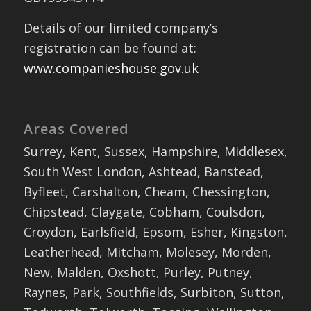
Details of our limited company’s
registration can be found at:
www.companieshouse.gov.uk
Areas Covered
Surrey, Kent, Sussex, Hampshire, Middlesex,
South West London, Ashtead, Banstead,
Byfleet, Carshalton, Cheam, Chessington,
Chipstead, Claygate, Cobham, Coulsdon,
Croydon, Earlsfield, Epsom, Esher, Kingston,
Leatherhead, Mitcham, Molesey, Morden,
New, Malden, Oxshott, Purley, Putney,
Raynes, Park, Southfields, Surbiton, Sutton,