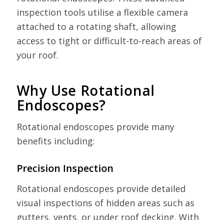
inspection tools utilise a flexible camera
attached to a rotating shaft, allowing
access to tight or difficult-to-reach areas of
your roof.
Why Use Rotational
Endoscopes?
Rotational endoscopes provide many
benefits including:
Precision Inspection
Rotational endoscopes provide detailed
visual inspections of hidden areas such as
gutters, vents, or under roof decking. With