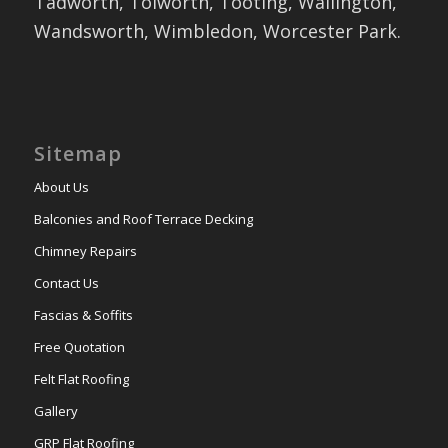
Tadworth, Tolworth, Tooting, Wallington,
Wandsworth, Wimbledon, Worcester Park.
Sitemap
About Us
Balconies and Roof Terrace Decking
Chimney Repairs
Contact Us
Fascias & Soffits
Free Quotation
Felt Flat Roofing
Gallery
GRP Flat Roofing