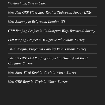
Warlingham, Surrey CR6.
New Flat GRP Fiberglass Roof in Tadworth, Surrey KT20
New Balcony in Belgravia, London W1
GRP Roofing Project in Cuddington Way, Banstead, Surrey
Flat Roofing Project in Mulgrave Rd, Sutton, Surrey
Tiled Roofing Project in Langley Vale, Epsom, Surrey
Tiled & GRP Flat Roofing Project in Pampisford Road,
Croydon, Surrey
New Slate Tiled Roof in Virginia Water, Surrey
New GRP Roof in Virginia Water, Surrey