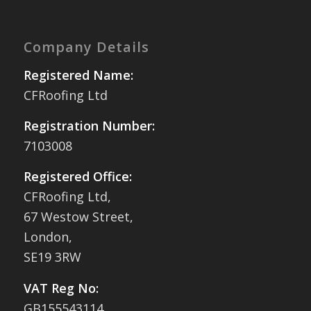
Company Details
Registered Name:
CFRoofing Ltd
Registration Number:
7103008
Registered Office:
CFRoofing Ltd,
67 Westow Street,
London,
SE19 3RW
VAT Reg No:
GB155543114