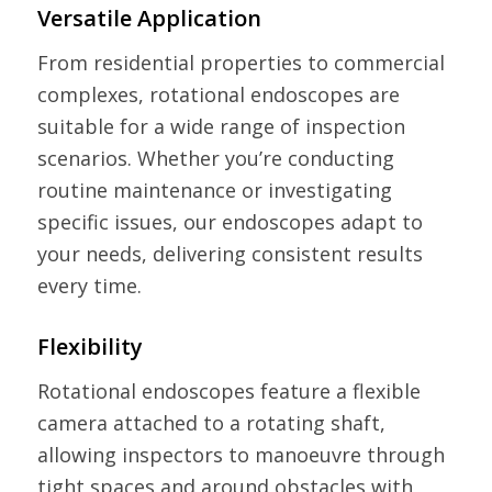
Versatile Application
From residential properties to commercial
complexes, rotational endoscopes are
suitable for a wide range of inspection
scenarios. Whether you’re conducting
routine maintenance or investigating
specific issues, our endoscopes adapt to
your needs, delivering consistent results
every time.
Flexibility
Rotational endoscopes feature a flexible
camera attached to a rotating shaft,
allowing inspectors to manoeuvre through
tight spaces and around obstacles with