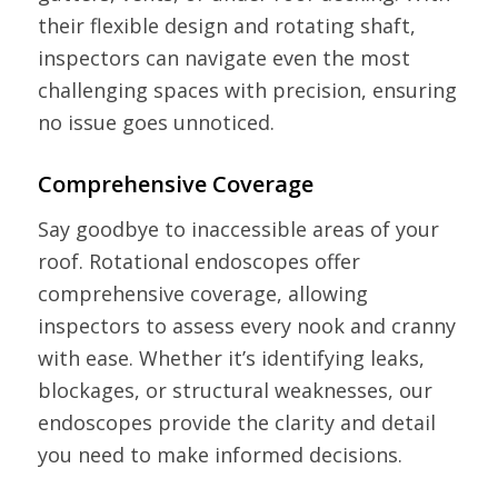
their flexible design and rotating shaft,
inspectors can navigate even the most
challenging spaces with precision, ensuring
no issue goes unnoticed.
Comprehensive Coverage
Say goodbye to inaccessible areas of your
roof. Rotational endoscopes offer
comprehensive coverage, allowing
inspectors to assess every nook and cranny
with ease. Whether it’s identifying leaks,
blockages, or structural weaknesses, our
endoscopes provide the clarity and detail
you need to make informed decisions.