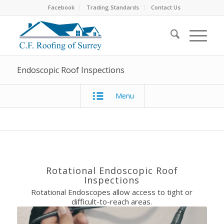
Facebook
Trading Standards
Contact Us
Endoscopic Roof Inspections
Menu
Rotational Endoscopic Roof
Inspections
Rotational Endoscopes allow access to tight or
difficult-to-reach areas.